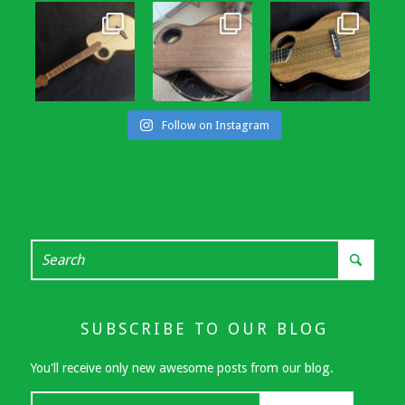
Follow on Instagram
SUBSCRIBE TO OUR BLOG
You'll receive only new awesome posts from our blog.
Your