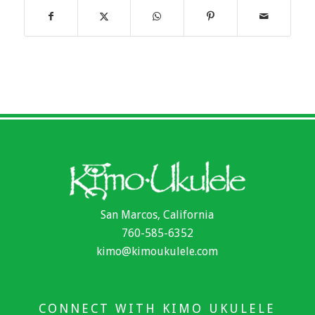
San Marcos, California
760-585-6352
kimo@kimoukulele.com
CONNECT WITH KIMO UKULELE