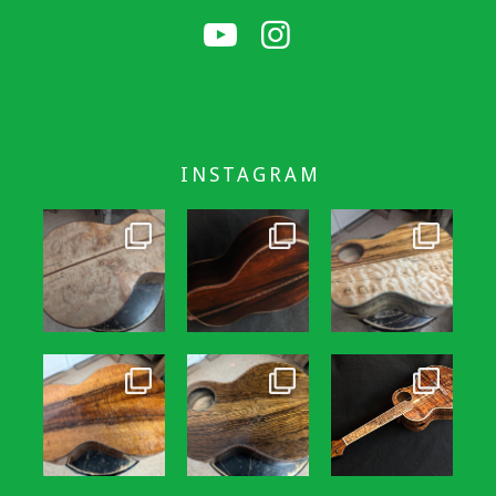
INSTAGRAM