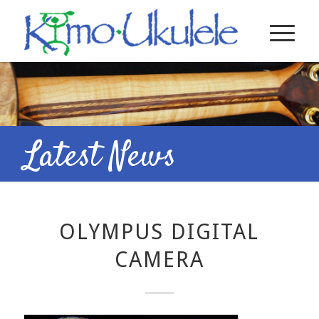
Latest News
OLYMPUS DIGITAL
CAMERA