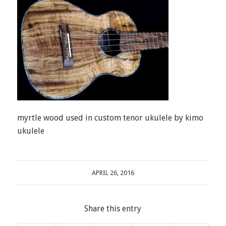
myrtle wood used in custom tenor ukulele by kimo
ukulele
APRIL 26, 2016
Share this entry