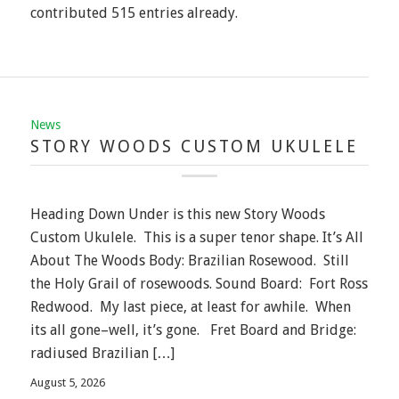
contributed 515 entries already.
News
STORY WOODS CUSTOM UKULELE
Heading Down Under is this new Story Woods
Custom Ukulele. This is a super tenor shape. It’s All
About The Woods Body: Brazilian Rosewood. Still
the Holy Grail of rosewoods. Sound Board: Fort Ross
Redwood. My last piece, at least for awhile. When
its all gone–well, it’s gone. Fret Board and Bridge:
radiused Brazilian […]
August 5, 2026