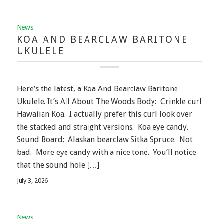
News
KOA AND BEARCLAW BARITONE
UKULELE
Here’s the latest, a Koa And Bearclaw Baritone
Ukulele. It’s All About The Woods Body: Crinkle curl
Hawaiian Koa. I actually prefer this curl look over
the stacked and straight versions. Koa eye candy.
Sound Board: Alaskan bearclaw Sitka Spruce. Not
bad. More eye candy with a nice tone. You’ll notice
that the sound hole […]
July 3, 2026
News