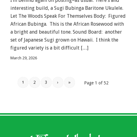
I’m behind again on posting–as usual. Here’s and
interesting build, a Sugi Bubinga Baritone Ukulele.
Let The Woods Speak For Themselves Body: Figured
African Bubinga. This is the African Rosewood with
a bright and beautiful tone. Sound Board: another
set of Japanese Sugi grown on Hawaii. I think the
figured variety is a bit difficult […]
March 29, 2026
2
3
›
»
1
Page 1 of 52