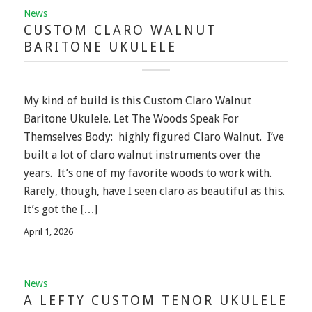
News
CUSTOM CLARO WALNUT
BARITONE UKULELE
My kind of build is this Custom Claro Walnut
Baritone Ukulele. Let The Woods Speak For
Themselves Body: highly figured Claro Walnut. I’ve
built a lot of claro walnut instruments over the
years. It’s one of my favorite woods to work with.
Rarely, though, have I seen claro as beautiful as this.
It’s got the […]
April 1, 2026
News
A LEFTY CUSTOM TENOR UKULELE