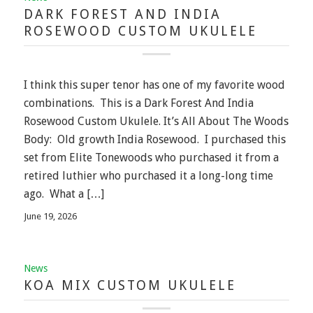
DARK FOREST AND INDIA
ROSEWOOD CUSTOM UKULELE
I think this super tenor has one of my favorite wood
combinations. This is a Dark Forest And India
Rosewood Custom Ukulele. It’s All About The Woods
Body: Old growth India Rosewood. I purchased this
set from Elite Tonewoods who purchased it from a
retired luthier who purchased it a long-long time
ago. What a […]
June 19, 2026
News
KOA MIX CUSTOM UKULELE