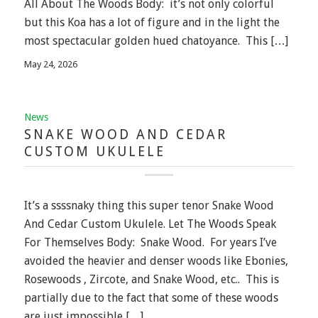
All About The Woods Body: it’s not only colorful
but this Koa has a lot of figure and in the light the
most spectacular golden hued chatoyance. This […]
May 24, 2026
News
SNAKE WOOD AND CEDAR
CUSTOM UKULELE
It’s a ssssnaky thing this super tenor Snake Wood
And Cedar Custom Ukulele. Let The Woods Speak
For Themselves Body: Snake Wood. For years I’ve
avoided the heavier and denser woods like Ebonies,
Rosewoods , Zircote, and Snake Wood, etc.. This is
partially due to the fact that some of these woods
are just impossible […]