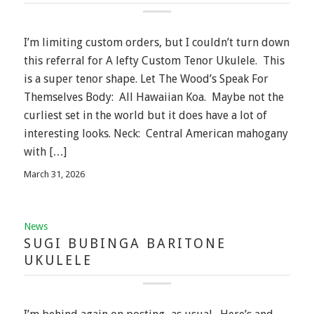
I’m limiting custom orders, but I couldn’t turn down
this referral for A lefty Custom Tenor Ukulele. This
is a super tenor shape. Let The Wood’s Speak For
Themselves Body: All Hawaiian Koa. Maybe not the
curliest set in the world but it does have a lot of
interesting looks. Neck: Central American mahogany
with […]
March 31, 2026
News
SUGI BUBINGA BARITONE
UKULELE