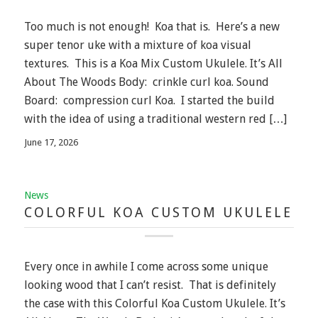
Too much is not enough! Koa that is. Here’s a new
super tenor uke with a mixture of koa visual
textures. This is a Koa Mix Custom Ukulele. It’s All
About The Woods Body: crinkle curl koa. Sound
Board: compression curl Koa. I started the build
with the idea of using a traditional western red […]
June 17, 2026
News
COLORFUL KOA CUSTOM UKULELE
Every once in awhile I come across some unique
looking wood that I can’t resist. That is definitely
the case with this Colorful Koa Custom Ukulele. It’s