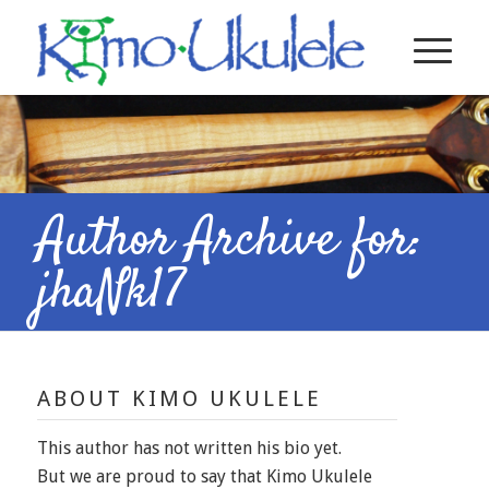
Author Archive for:
jhaNk17
ABOUT
KIMO UKULELE
This author has not written his bio yet.
But we are proud to say that
Kimo Ukulele