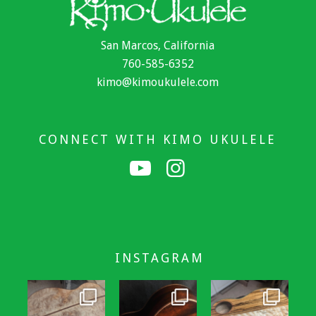
San Marcos, California
760-585-6352
kimo@kimoukulele.com
CONNECT WITH KIMO UKULELE
INSTAGRAM