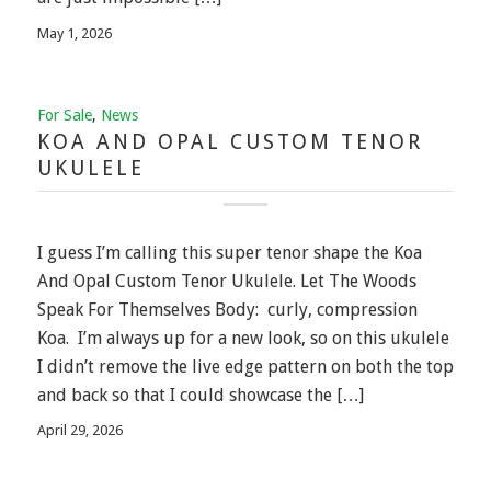
May 1, 2026
For Sale
,
News
KOA AND OPAL CUSTOM TENOR
UKULELE
I guess I’m calling this super tenor shape the Koa
And Opal Custom Tenor Ukulele. Let The Woods
Speak For Themselves Body: curly, compression
Koa. I’m always up for a new look, so on this ukulele
I didn’t remove the live edge pattern on both the top
and back so that I could showcase the […]
April 29, 2026