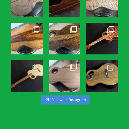
Follow on Instagram