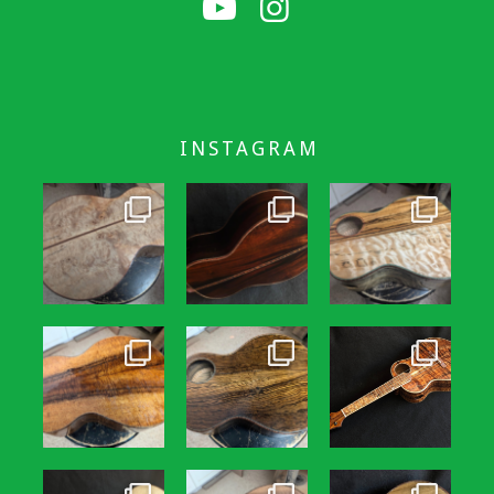
INSTAGRAM