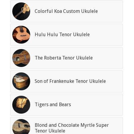
Colorful Koa Custom Ukulele
Hulu Hulu Tenor Ukulele
The Roberta Tenor Ukulele
Son of Frankenuke Tenor Ukulele
Tigers and Bears
Blond and Chocolate Myrtle Super
Tenor Ukulele