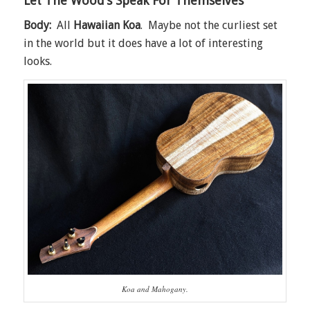
Let The Wood’s Speak For Themselves
Body:
All
Hawaiian Koa
. Maybe not the curliest set
in the world but it does have a lot of interesting
looks.
Koa and Mahogany.