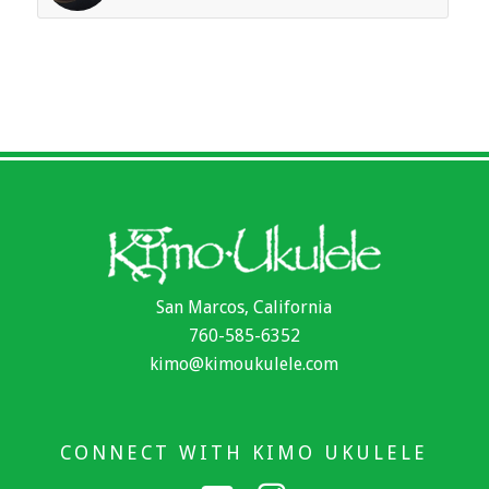
San Marcos, California
760-585-6352
kimo@kimoukulele.com
CONNECT WITH KIMO UKULELE