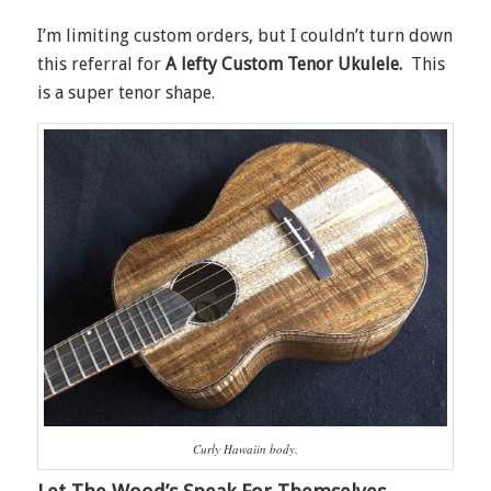
I’m limiting custom orders, but I couldn’t turn down
this referral for
A lefty Custom Tenor Ukulele.
This
is a super tenor shape.
Curly Hawaiin body.