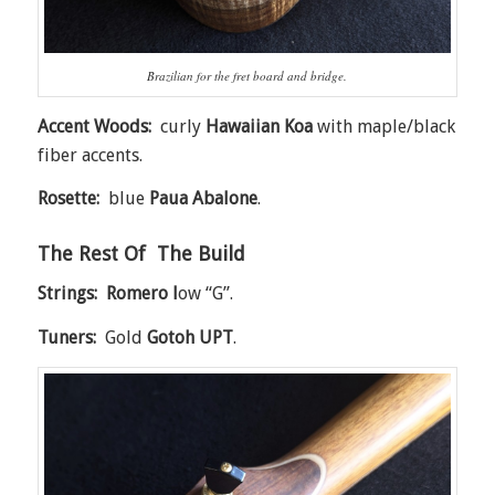
Brazilian for the fret board and bridge.
Accent Woods:
curly
Hawaiian Koa
with maple/black
fiber accents.
Rosette:
blue
Paua Abalone
.
The Rest Of The Build
Strings: Romero l
ow “G”.
Tuners:
Gold
Gotoh UPT
.