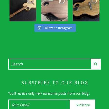
Follow on Instagram
SUBSCRIBE TO OUR BLOG
You'll receive only new awesome posts from our blog.
Your
Subscribe
Email