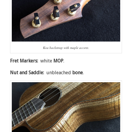
Koa backstrap with maple accent.
Fret Markers:
white
MOP
.
Nut and Saddle:
unbleached
bone
.