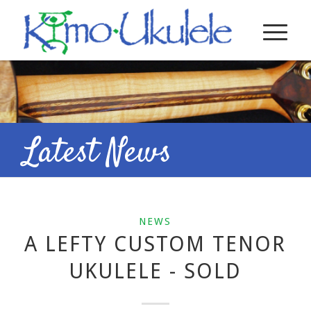
Latest News
NEWS
A LEFTY CUSTOM TENOR
UKULELE - SOLD