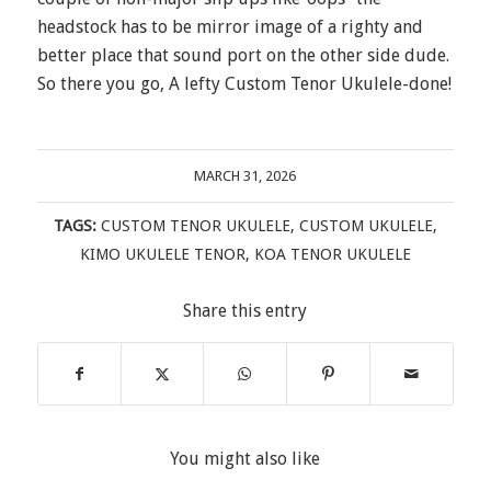
headstock has to be mirror image of a righty and
better place that sound port on the other side dude.
So there you go, A lefty Custom Tenor Ukulele-done!
MARCH 31, 2026
TAGS:
CUSTOM TENOR UKULELE
,
CUSTOM UKULELE
,
KIMO UKULELE TENOR
,
KOA TENOR UKULELE
Share this entry
You might also like