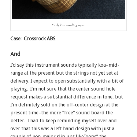
Curly koa binding.–yes.
Case: Crossrock ABS
.
And
I’d say this instrument sounds typically koa–mid-
range at the present but the strings not yet set at
delivery. I expect to open substantially with a bit of
playing. I’m not sure that the center sound hole
request makes a substantial difference in tone, but
I’m definitely sold on the off-center design at the
present time–the more “free” sound board the
better. I had to keep reminding myself over and
over that this was a left hand design with just a
couple of non-major slip ups like”oops” the