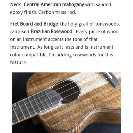
Neck: Central American mahogany
with sanded
epoxy finish. Carbon truss rod.
Fret Board and Bridge:
the holy grail of tonewoods,
radiused
Brazilian Rosewood
. Every piece of wood
on an instrument accents the tone of that
instrument. As long as it lasts and is instrument
color compatible, I’m adding rosewoods for this
feature.