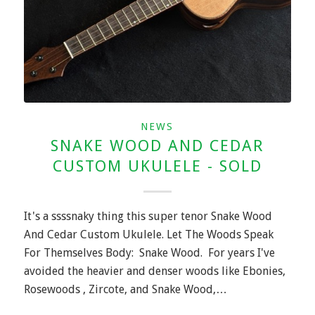
NEWS
SNAKE WOOD AND CEDAR
CUSTOM UKULELE - SOLD
It's a ssssnaky thing this super tenor Snake Wood
And Cedar Custom Ukulele. Let The Woods Speak
For Themselves Body: Snake Wood. For years I've
avoided the heavier and denser woods like Ebonies,
Rosewoods , Zircote, and Snake Wood,…