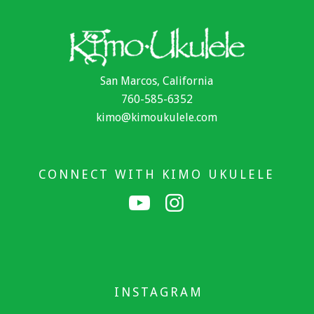
San Marcos, California
760-585-6352
kimo@kimoukulele.com
CONNECT WITH KIMO UKULELE
INSTAGRAM