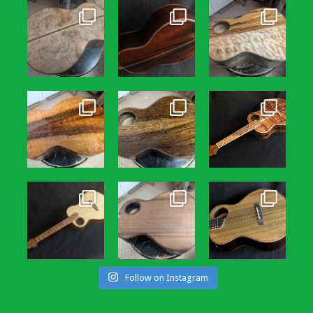
Follow on Instagram