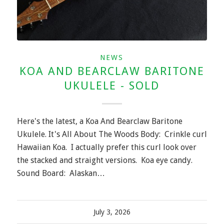
NEWS
KOA AND BEARCLAW BARITONE
UKULELE - SOLD
Here's the latest, a Koa And Bearclaw Baritone
Ukulele. It's All About The Woods Body: Crinkle curl
Hawaiian Koa. I actually prefer this curl look over
the stacked and straight versions. Koa eye candy.
Sound Board: Alaskan…
July 3, 2026