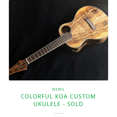
NEWS
COLORFUL KOA CUSTOM
UKULELE - SOLD