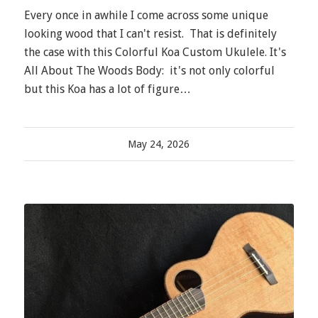
Every once in awhile I come across some unique
looking wood that I can't resist. That is definitely
the case with this Colorful Koa Custom Ukulele. It's
All About The Woods Body: it's not only colorful
but this Koa has a lot of figure…
May 24, 2026