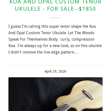
KOA AND OPAL CUSTOM TENOR
UKULELE - FOR SALE--$1850
I guess I'm calling this super tenor shape the Koa
And Opal Custom Tenor Ukulele. Let The Woods
Speak For Themselves Body: curly, compression
Koa. I'm always up for a new look, so on this ukulele
I didn't remove the live edge pattern…
April 29, 2026