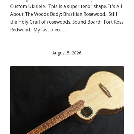
Custom Ukulele. This is a super tenor shape. It's All
About The Woods Body: Brazilian Rosewood. Still
the Holy Grail of rosewoods. Sound Board: Fort Ross
Redwood. My last piece,…
August 5, 2026