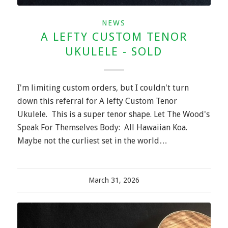
NEWS
A LEFTY CUSTOM TENOR
UKULELE - SOLD
I'm limiting custom orders, but I couldn't turn
down this referral for A lefty Custom Tenor
Ukulele. This is a super tenor shape. Let The Wood's
Speak For Themselves Body: All Hawaiian Koa.
Maybe not the curliest set in the world…
March 31, 2026