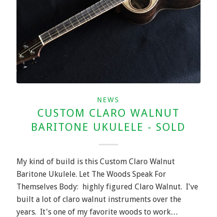
NEWS
CUSTOM CLARO WALNUT
BARITONE UKULELE - SOLD
My kind of build is this Custom Claro Walnut
Baritone Ukulele. Let The Woods Speak For
Themselves Body: highly figured Claro Walnut. I've
built a lot of claro walnut instruments over the
years. It's one of my favorite woods to work…