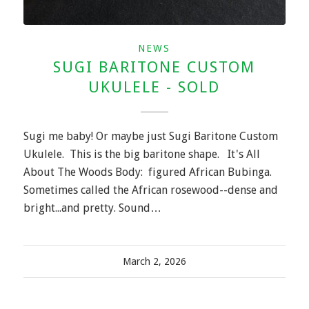
NEWS
SUGI BARITONE CUSTOM
UKULELE - SOLD
Sugi me baby! Or maybe just Sugi Baritone Custom
Ukulele. This is the big baritone shape. It's All
About The Woods Body: figured African Bubinga.
Sometimes called the African rosewood--dense and
bright...and pretty. Sound…
March 2, 2026