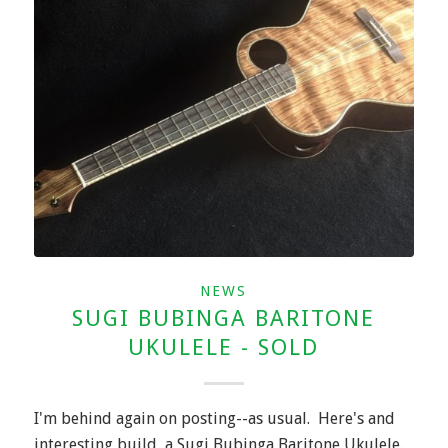
NEWS
SUGI BUBINGA BARITONE
UKULELE - SOLD
I'm behind again on posting--as usual. Here's and
interesting build, a Sugi Bubinga Baritone Ukulele.