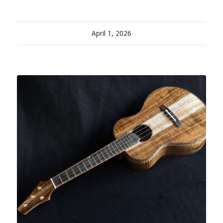
April 1, 2026