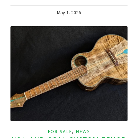
May 1, 2026
FOR SALE
,
NEWS