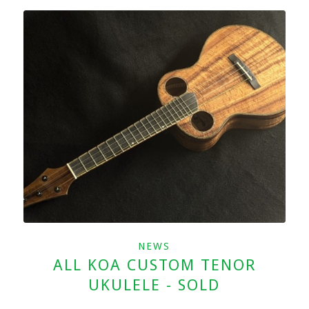
NEWS
ALL KOA CUSTOM TENOR
UKULELE - SOLD