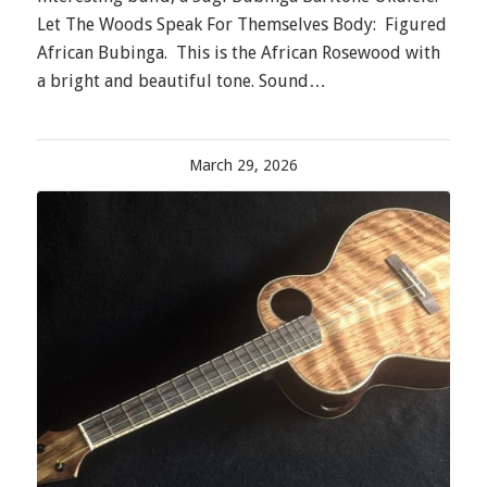
Let The Woods Speak For Themselves Body: Figured
African Bubinga. This is the African Rosewood with
a bright and beautiful tone. Sound…
March 29, 2026