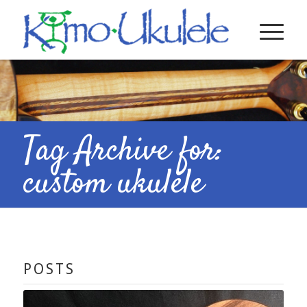
Tag Archive for:
custom ukulele
POSTS