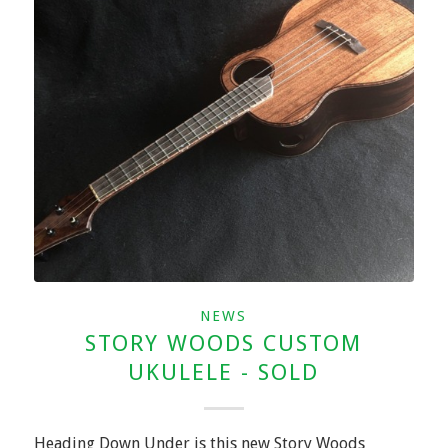
NEWS
STORY WOODS CUSTOM
UKULELE - SOLD
Heading Down Under is this new Story Woods