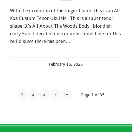
With the exception of the finger board, this is an All
Koa Custom Tenor Ukulele. This is a super tenor
shape. It's All About The Woods Body: blondish
curly Koa. I decided on a double sound hole for this
build since there has been…
February 16, 2026
2
3
›
»
1
Page 1 of 35