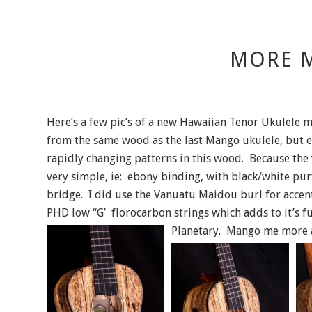
MORE 
Here’s a few pic’s of a new Hawaiian Tenor Ukulele
from the same wood as the last Mango ukulele, but e
rapidly changing patterns in this wood. Because the 
very simple, ie: ebony binding, with black/white pur
bridge. I did use the Vanuatu Maidou burl for accen
PHD low “G’ florocarbon strings which adds to it’s 
Planetary. Mango me more and