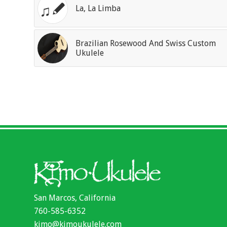
La, La Limba
Brazilian Rosewood And Swiss Custom
Ukulele
San Marcos, California
760-585-6352
kimo@kimoukulele.com