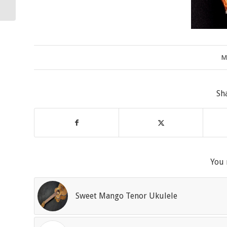
M
Sh
You 
Sweet Mango Tenor Ukulele