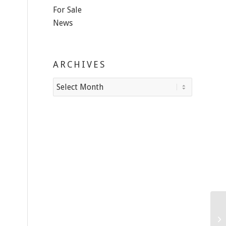
For Sale
News
ARCHIVES
Ho