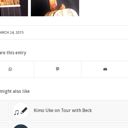
ARCH 24, 2015
are this entry
might also like
Kimo Uke on Tour with Beck