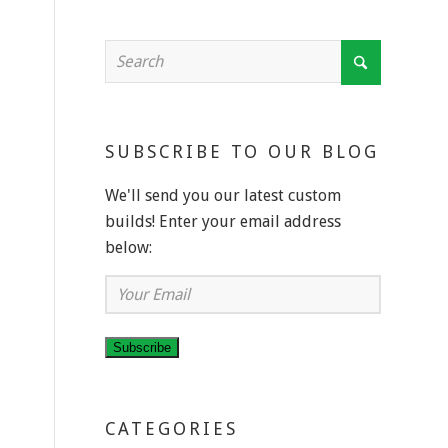
SUBSCRIBE TO OUR BLOG
We'll send you our latest custom
builds! Enter your email address
below:
d
Your
Email
Subscribe
CATEGORIES