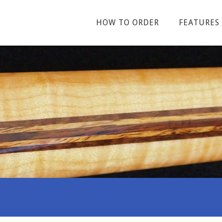
HOW TO ORDER
FEATURES