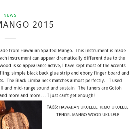
NEWS
MANGO 2015
 made from Hawaiian Spalted Mango. This instrument is made
ach instrument can appear dramatically different due to the
wood is so appearance active, I have kept most of the accents
fling; simple black back glue strip and ebony finger board an
ts. The Black Limba neck matches almost perfectly. I used
full and mid-range sound and sustain. The tuners are Gotoh
 more and more . . . I just can’t get enough !
TAGS:
HAWAIIAN UKULELE
,
KIMO UKULELE
TENOR
,
MANGO WOOD UKULELE