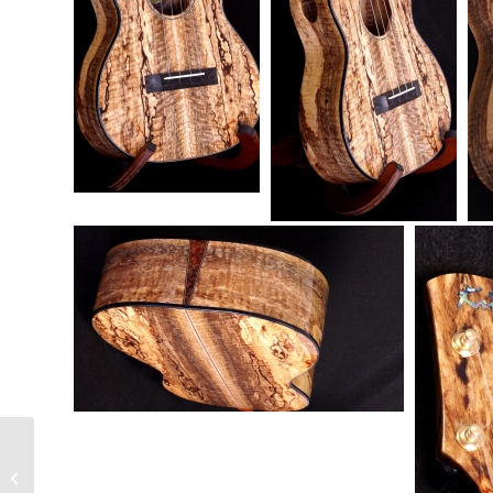
Jonah Price Ukulele Review