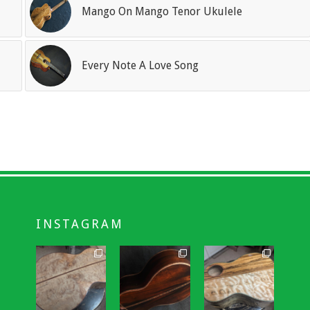
Mango On Mango Tenor Ukulele
Every Note A Love Song
INSTAGRAM