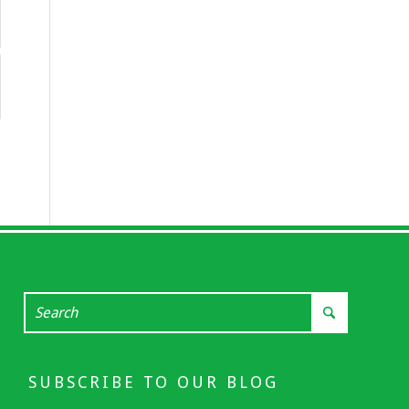
SUBSCRIBE TO OUR BLOG