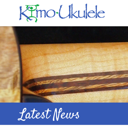
Latest News