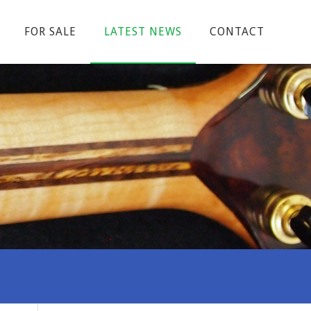
FOR SALE
LATEST NEWS
CONTACT