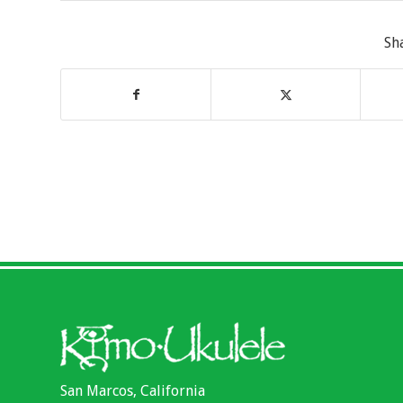
Sh
San Marcos, California