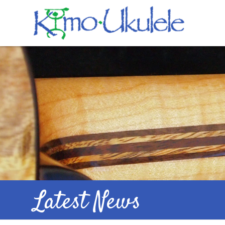
Latest News