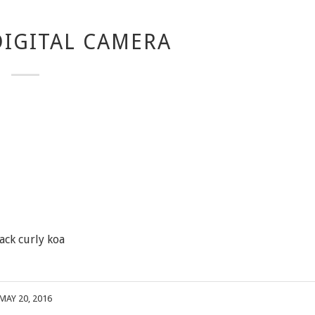
IGITAL CAMERA
ack curly koa
MAY 20, 2016