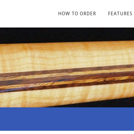
HOW TO ORDER
FEATURES