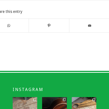
are this entry
INSTAGRAM