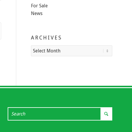
For Sale
News
ARCHIVES