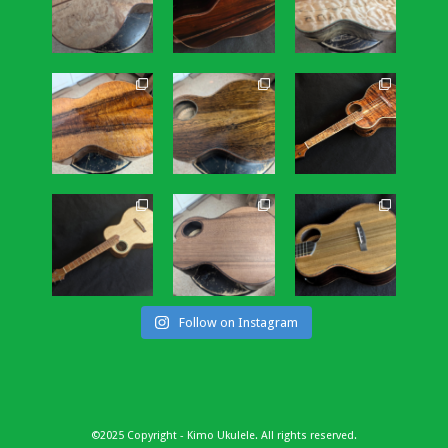
Follow on Instagram
©2025 Copyright - Kimo Ukulele. All rights reserved.