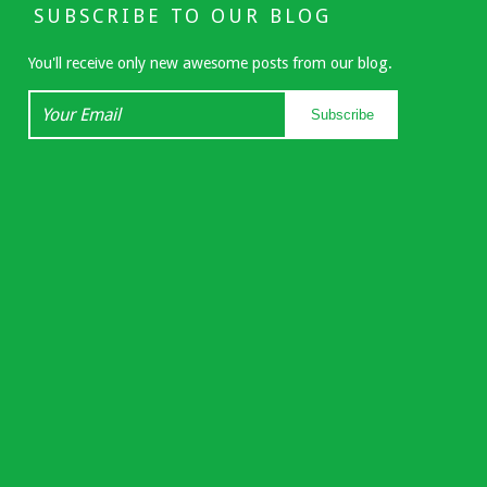
SUBSCRIBE TO OUR BLOG
You'll receive only new awesome posts from our blog.
Your
Subscribe
Email