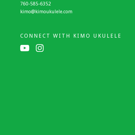
760-585-6352
kimo@kimoukulele.com
CONNECT WITH KIMO UKULELE