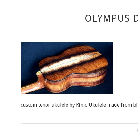
OLYMPUS D
custom tenor ukulele by Kimo Ukulele made from bl