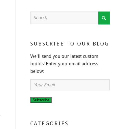
SUBSCRIBE TO OUR BLOG
We'll send you our latest custom
builds! Enter your email address
below:
Your
Email
Subscribe
CATEGORIES