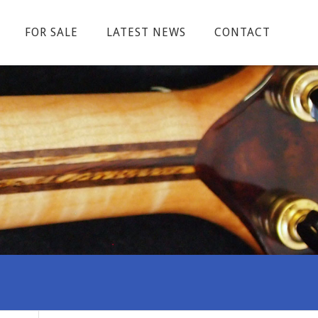
FOR SALE
LATEST NEWS
CONTACT