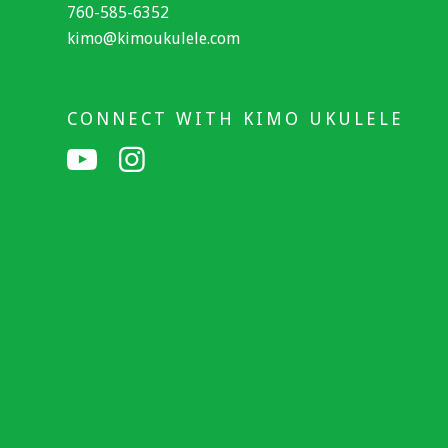
760-585-6352
kimo@kimoukulele.com
CONNECT WITH KIMO UKULELE