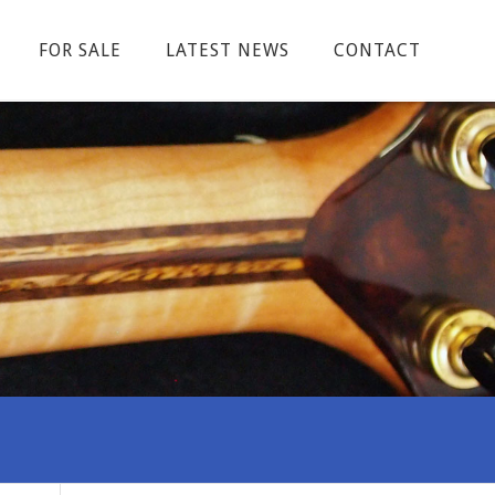
FOR SALE
LATEST NEWS
CONTACT