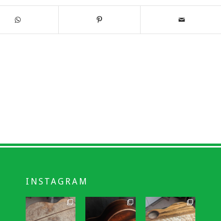
INSTAGRAM