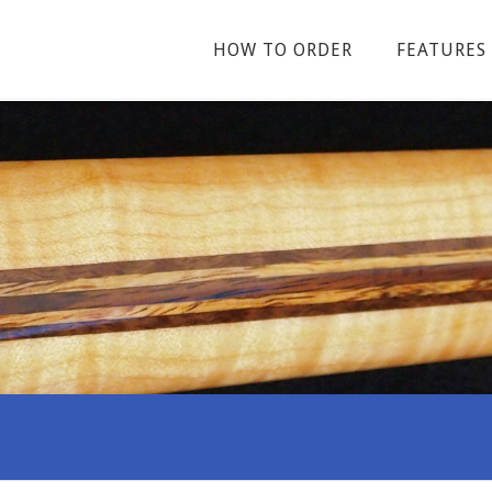
HOW TO ORDER
FEATURES