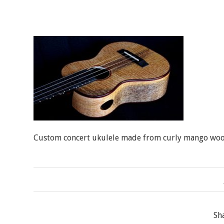
Custom concert ukulele made from curly mango woo
Sh