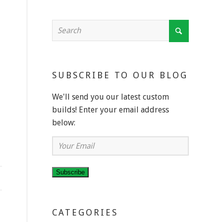
SUBSCRIBE TO OUR BLOG
We'll send you our latest custom
builds! Enter your email address
below:
Your
Email
Subscribe
CATEGORIES