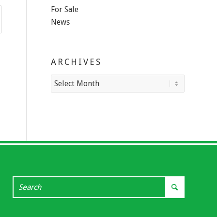
For Sale
News
ARCHIVES