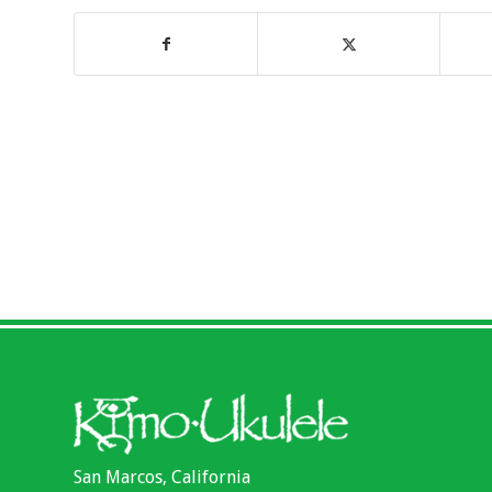
San Marcos, California