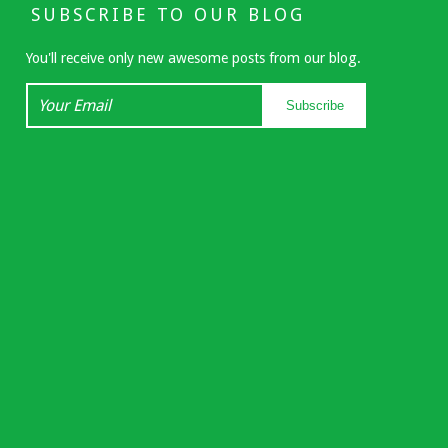
SUBSCRIBE TO OUR BLOG
You'll receive only new awesome posts from our blog.
Your
Subscribe
Email