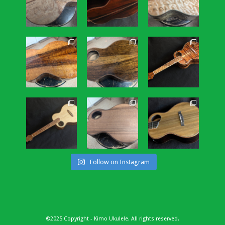
Follow on Instagram
©2025 Copyright - Kimo Ukulele. All rights reserved.