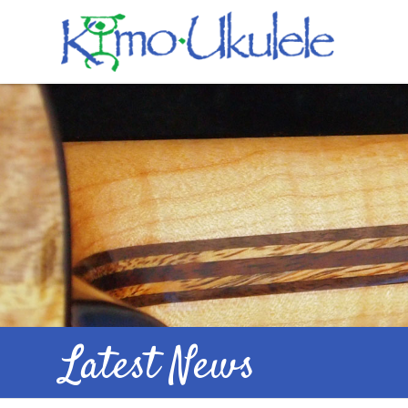
Latest News