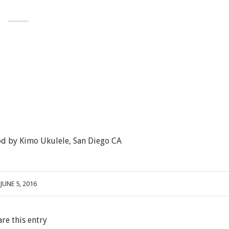
d by Kimo Ukulele, San Diego CA
JUNE 5, 2016
are this entry