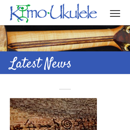
Latest News