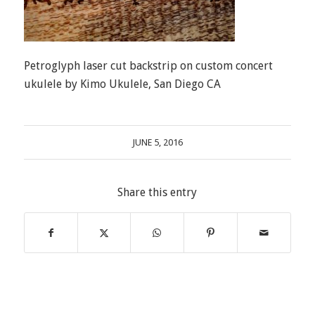
Petroglyph laser cut backstrip on custom concert
ukulele by Kimo Ukulele, San Diego CA
JUNE 5, 2016
Share this entry