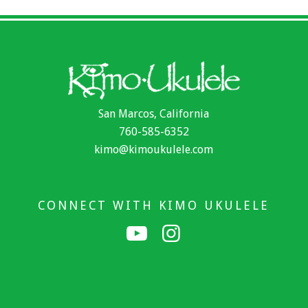
San Marcos, California
760-585-6352
kimo@kimoukulele.com
CONNECT WITH KIMO UKULELE