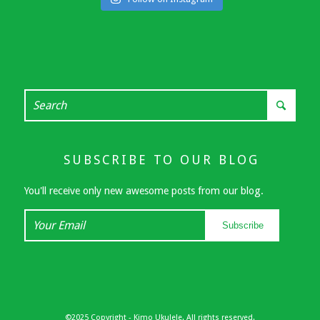
SUBSCRIBE TO OUR BLOG
You'll receive only new awesome posts from our blog.
Your
Subscribe
Email
©2025 Copyright - Kimo Ukulele. All rights reserved.