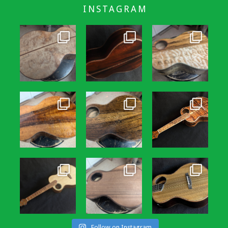
INSTAGRAM
Follow on Instagram