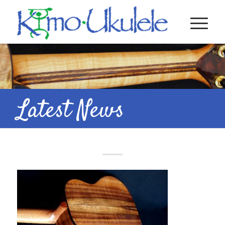
Latest News