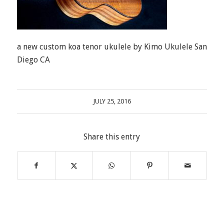
a new custom koa tenor ukulele by Kimo Ukulele San
Diego CA
JULY 25, 2016
Share this entry