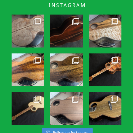
INSTAGRAM
Follow on Instagram