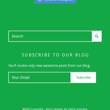
SUBSCRIBE TO OUR BLOG
You'll receive only new awesome posts from our blog.
Your
Subscribe
Email
©2025 Copyright - Kimo Ukulele. All rights reserved.