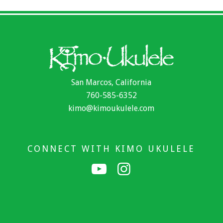
San Marcos, California
760-585-6352
kimo@kimoukulele.com
CONNECT WITH KIMO UKULELE