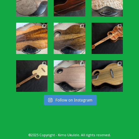
Follow on Instagram
©2025 Copyright - Kimo Ukulele. All rights reserved.