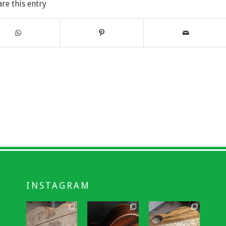
are this entry
INSTAGRAM