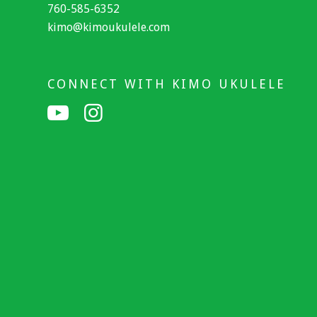
760-585-6352
kimo@kimoukulele.com
CONNECT WITH KIMO UKULELE