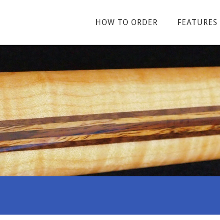
HOW TO ORDER
FEATURES