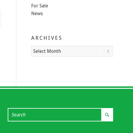
For Sale
News
ARCHIVES