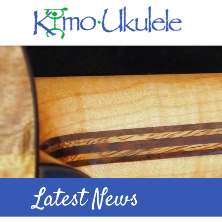
Latest News