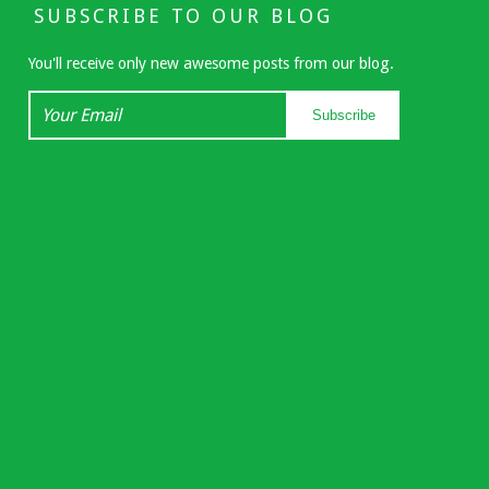
SUBSCRIBE TO OUR BLOG
You'll receive only new awesome posts from our blog.
Your
Subscribe
Email