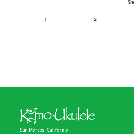
Sh
San Marcos, California