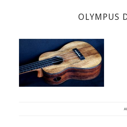
OLYMPUS D
A