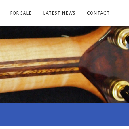
FOR SALE
LATEST NEWS
CONTACT