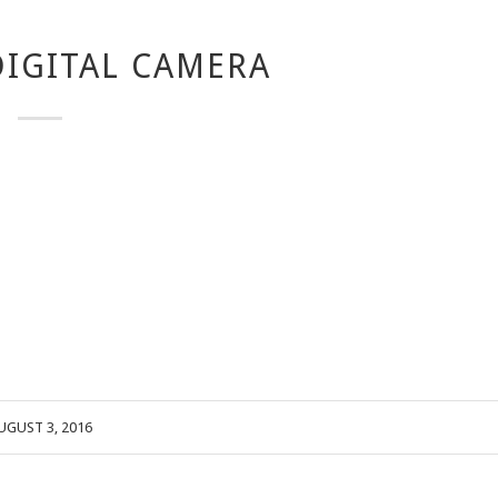
IGITAL CAMERA
UGUST 3, 2016