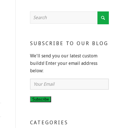
SUBSCRIBE TO OUR BLOG
We'll send you our latest custom
builds! Enter your email address
below:
Your
Email
Subscribe
CATEGORIES