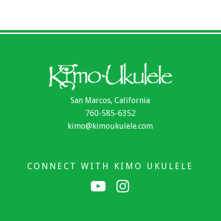
San Marcos, California
760-585-6352
kimo@kimoukulele.com
CONNECT WITH KIMO UKULELE