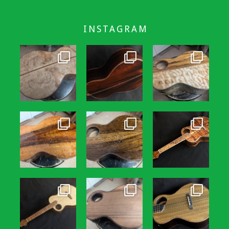
INSTAGRAM