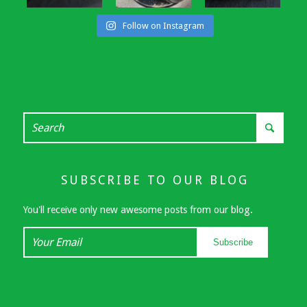
Follow on Instagram
SUBSCRIBE TO OUR BLOG
You'll receive only new awesome posts from our blog.
Your
Subscribe
Email