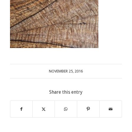
NOVEMBER 25, 2016
Share this entry