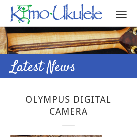
Latest News
OLYMPUS DIGITAL
CAMERA