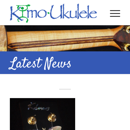
Latest News