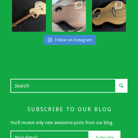
Follow on Instagram
SUBSCRIBE TO OUR BLOG
You'll receive only new awesome posts from our blog.
Your
Subscribe