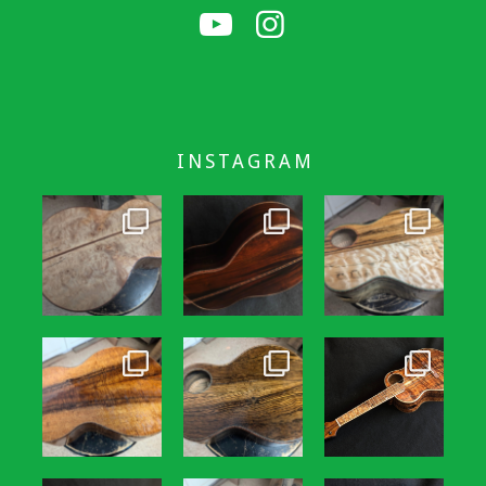
INSTAGRAM