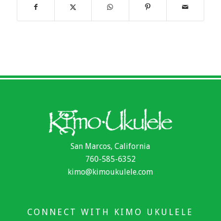
San Marcos, California
760-585-6352
kimo@kimoukulele.com
CONNECT WITH KIMO UKULELE