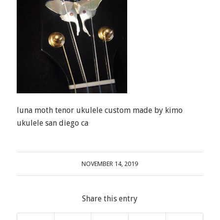
luna moth tenor ukulele custom made by kimo
ukulele san diego ca
NOVEMBER 14, 2019
Share this entry