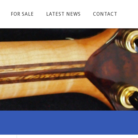
FOR SALE
LATEST NEWS
CONTACT