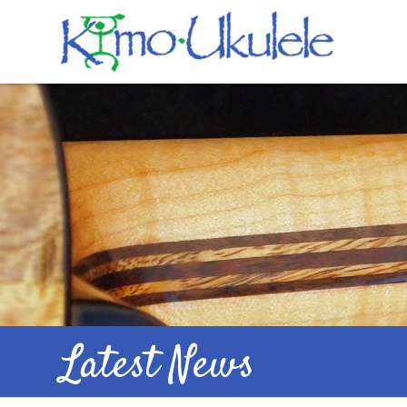
Latest News