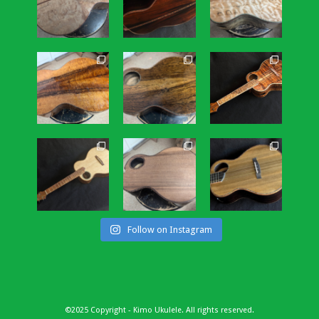
Follow on Instagram
©2025 Copyright - Kimo Ukulele. All rights reserved.