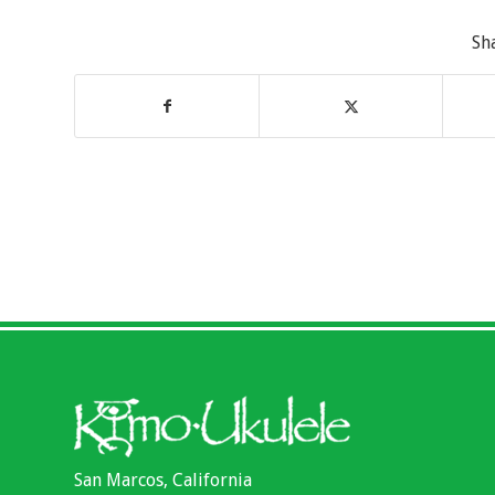
Sh
San Marcos, California