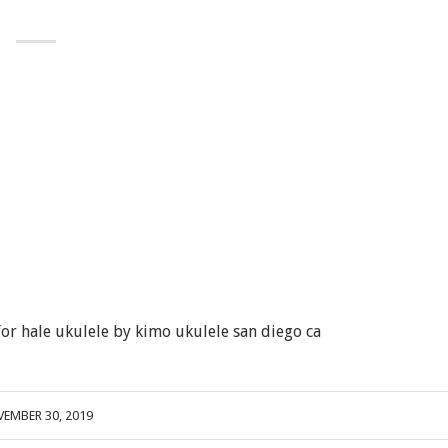
r hale ukulele by kimo ukulele san diego ca
EMBER 30, 2019