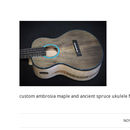
custom ambrosia maple and ancient spruce ukulele fo
NOV