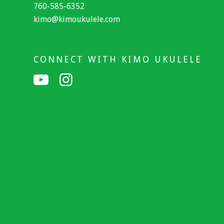
760-585-6352
kimo@kimoukulele.com
CONNECT WITH KIMO UKULELE