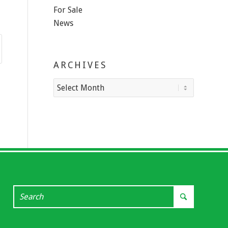
For Sale
News
ARCHIVES