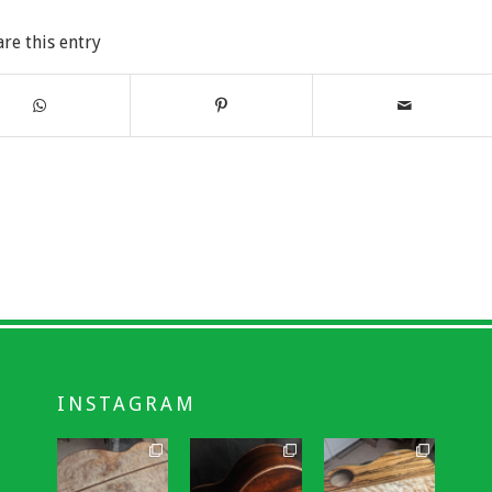
are this entry
INSTAGRAM