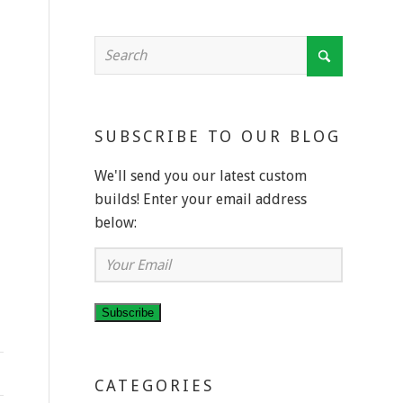
SUBSCRIBE TO OUR BLOG
We'll send you our latest custom
builds! Enter your email address
below:
Your
Email
Subscribe
CATEGORIES