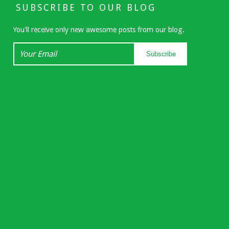
SUBSCRIBE TO OUR BLOG
You'll receive only new awesome posts from our blog.
Your
Subscribe
Email