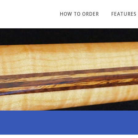
HOW TO ORDER
FEATURES