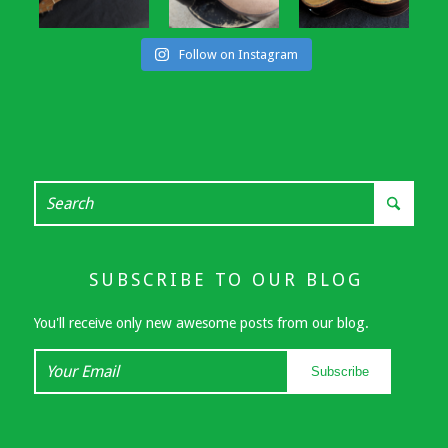
Follow on Instagram
SUBSCRIBE TO OUR BLOG
You'll receive only new awesome posts from our blog.
Your
Subscribe
Email