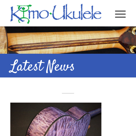
Latest News