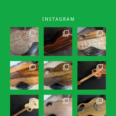
INSTAGRAM