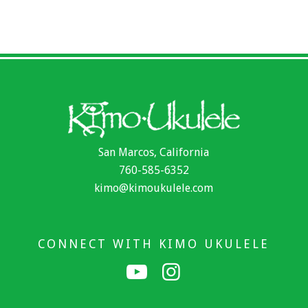
San Marcos, California
760-585-6352
kimo@kimoukulele.com
CONNECT WITH KIMO UKULELE