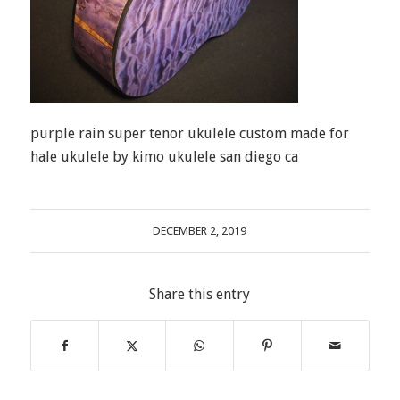
purple rain super tenor ukulele custom made for
hale ukulele by kimo ukulele san diego ca
DECEMBER 2, 2019
Share this entry