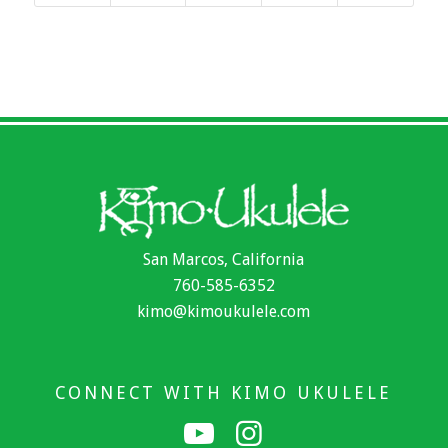
San Marcos, California
760-585-6352
kimo@kimoukulele.com
CONNECT WITH KIMO UKULELE