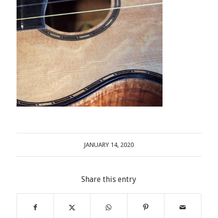
JANUARY 14, 2020
Share this entry