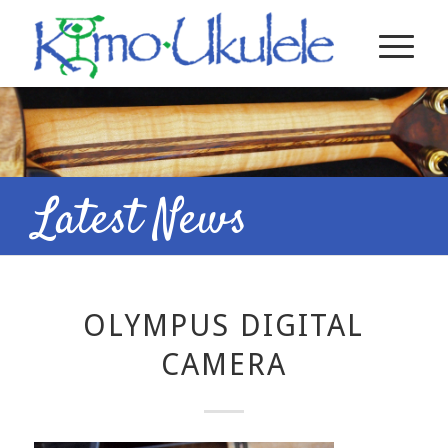
Latest News
OLYMPUS DIGITAL
CAMERA