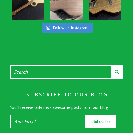
Follow on Instagram
SUBSCRIBE TO OUR BLOG
You'll receive only new awesome posts from our blog.
Your
Subscribe
Email