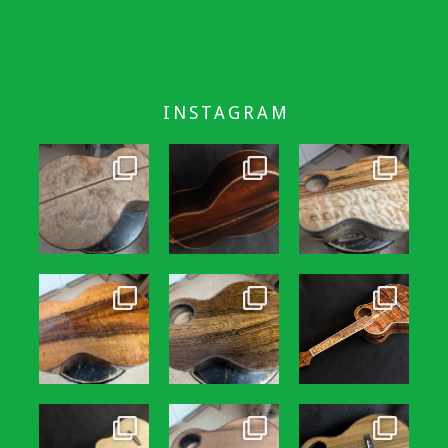
INSTAGRAM