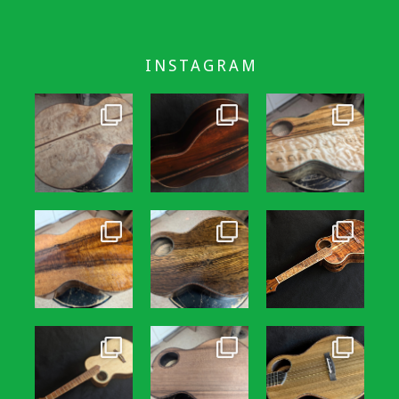
INSTAGRAM