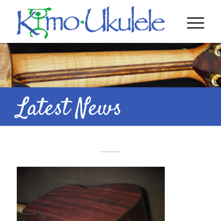
Latest News