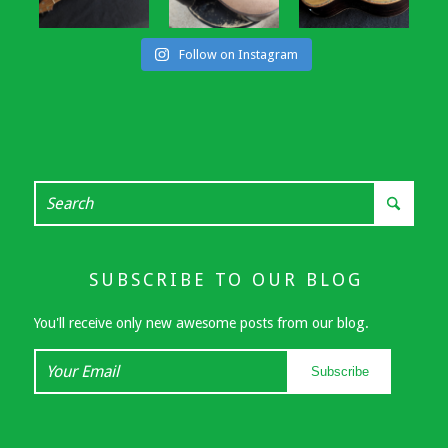
Follow on Instagram
SUBSCRIBE TO OUR BLOG
You'll receive only new awesome posts from our blog.
Your
Subscribe
Email