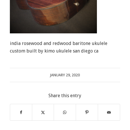
india rosewood and redwood baritone ukulele
custom built by kimo ukulele san diego ca
JANUARY 29, 2020
Share this entry