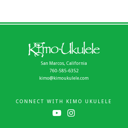
San Marcos, California
760-585-6352
kimo@kimoukulele.com
CONNECT WITH KIMO UKULELE