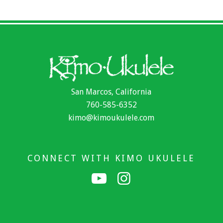
San Marcos, California
760-585-6352
kimo@kimoukulele.com
CONNECT WITH KIMO UKULELE