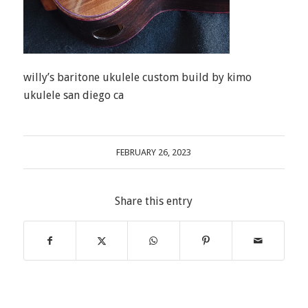
willy’s baritone ukulele custom build by kimo
ukulele san diego ca
FEBRUARY 26, 2023
Share this entry