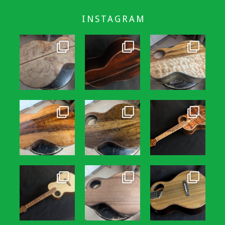
INSTAGRAM