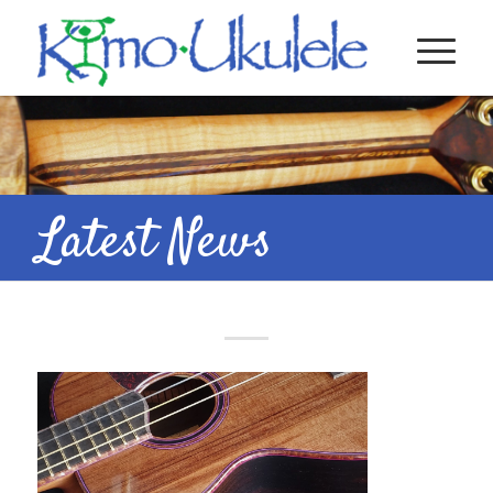
Latest News