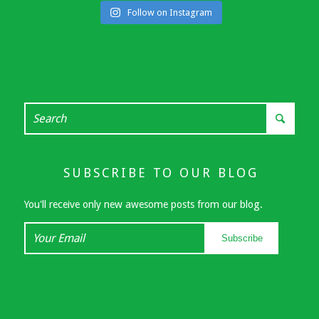
Follow on Instagram
SUBSCRIBE TO OUR BLOG
You'll receive only new awesome posts from our blog.
Your
Subscribe
Email