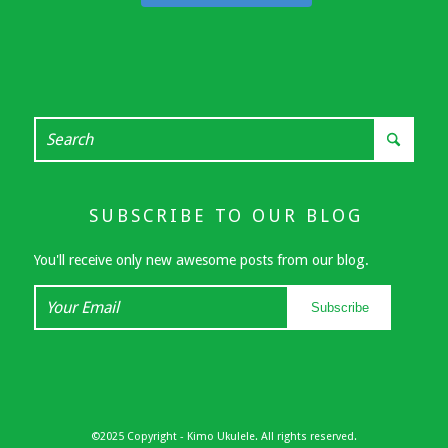
SUBSCRIBE TO OUR BLOG
You'll receive only new awesome posts from our blog.
Your
Subscribe
Email
©2025 Copyright - Kimo Ukulele. All rights reserved.