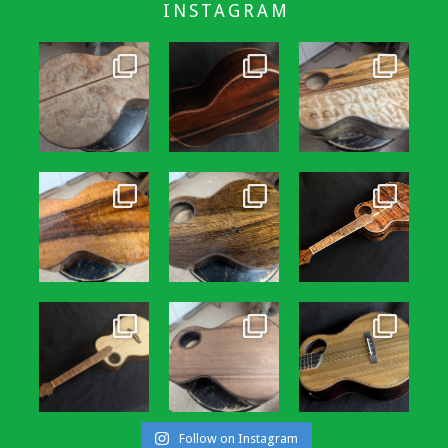
INSTAGRAM
Follow on Instagram