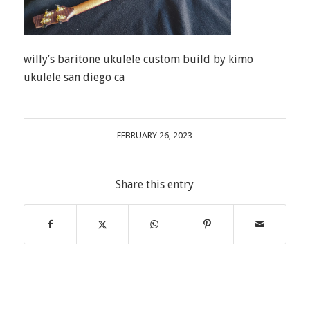
willy’s baritone ukulele custom build by kimo
ukulele san diego ca
FEBRUARY 26, 2023
Share this entry