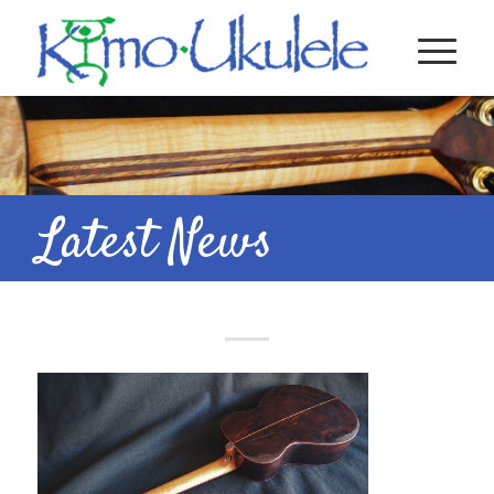
Latest News