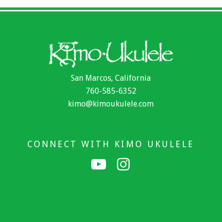
San Marcos, California
760-585-6352
kimo@kimoukulele.com
CONNECT WITH KIMO UKULELE