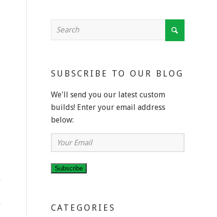
SUBSCRIBE TO OUR BLOG
We'll send you our latest custom
builds! Enter your email address
below:
Your
Email
Subscribe
CATEGORIES