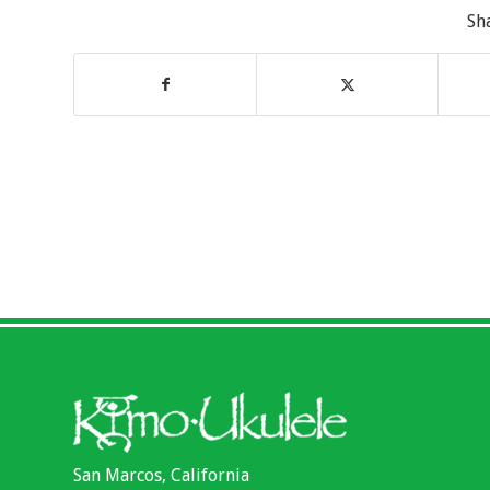
Sh
San Marcos, California