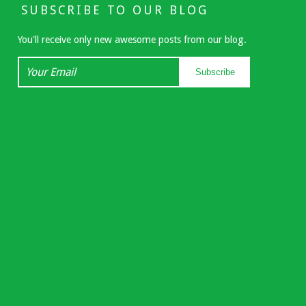
SUBSCRIBE TO OUR BLOG
You'll receive only new awesome posts from our blog.
Your
Subscribe
Email