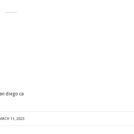
an diego ca
ARCH 11, 2023