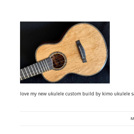
love my new ukulele custom build by kimo ukulele s
M