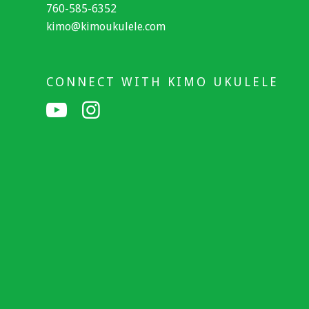
760-585-6352
kimo@kimoukulele.com
CONNECT WITH KIMO UKULELE