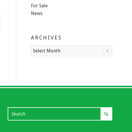
For Sale
News
ARCHIVES