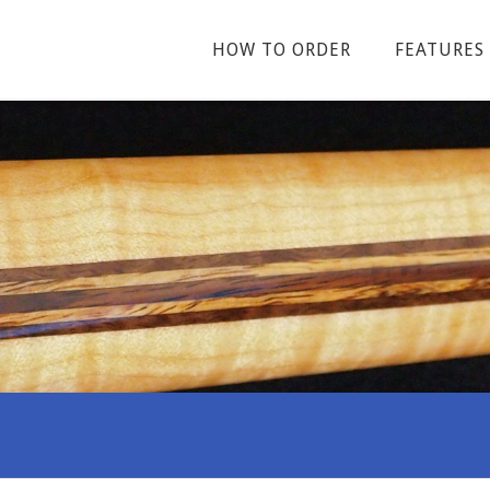
HOW TO ORDER
FEATURES