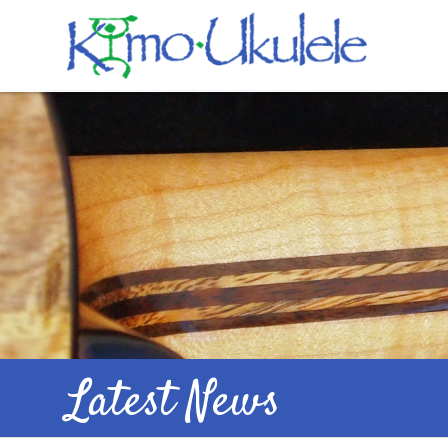
Latest News