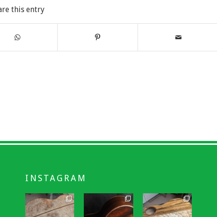
are this entry
INSTAGRAM