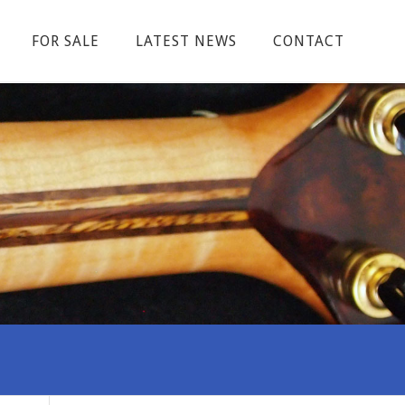
FOR SALE
LATEST NEWS
CONTACT