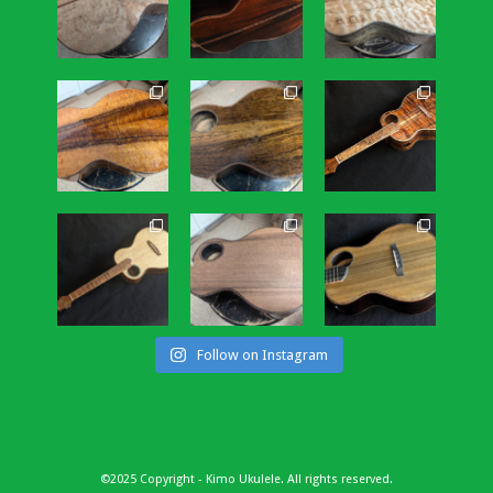
Follow on Instagram
©2025 Copyright - Kimo Ukulele. All rights reserved.