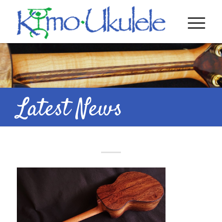
Latest News