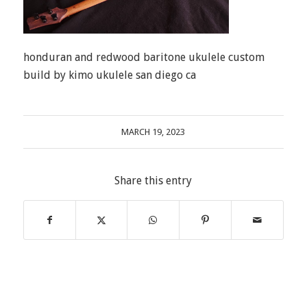
honduran and redwood baritone ukulele custom
build by kimo ukulele san diego ca
MARCH 19, 2023
Share this entry