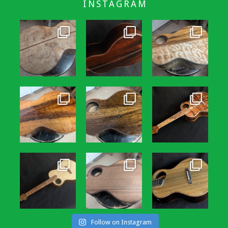
INSTAGRAM
Follow on Instagram