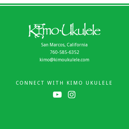
San Marcos, California
760-585-6352
kimo@kimoukulele.com
CONNECT WITH KIMO UKULELE