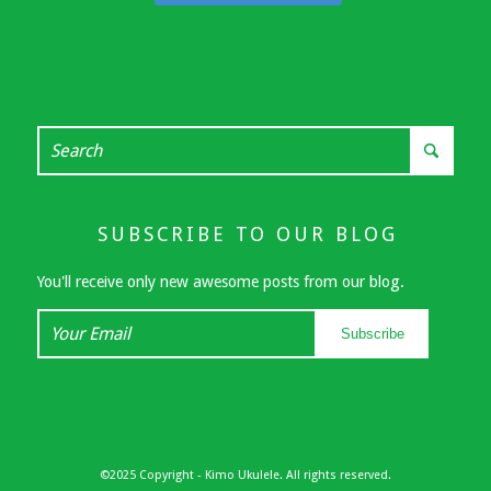
SUBSCRIBE TO OUR BLOG
You'll receive only new awesome posts from our blog.
Your
Subscribe
Email
©2025 Copyright - Kimo Ukulele. All rights reserved.