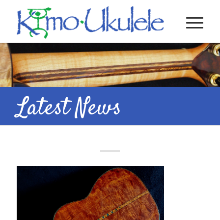
Latest News