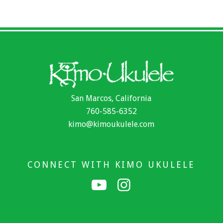
San Marcos, California
760-585-6352
kimo@kimoukulele.com
CONNECT WITH KIMO UKULELE