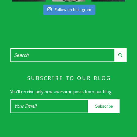
Follow on Instagram
SUBSCRIBE TO OUR BLOG
You'll receive only new awesome posts from our blog.
Your
Subscribe
Email