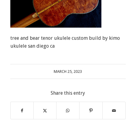
tree and bear tenor ukulele custom build by kimo
ukulele san diego ca
MARCH 25, 2023
Share this entry