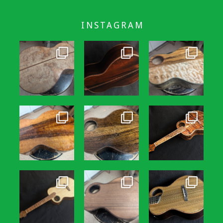
INSTAGRAM