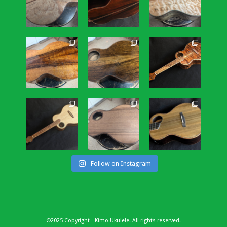
Follow on Instagram
©2025 Copyright - Kimo Ukulele. All rights reserved.