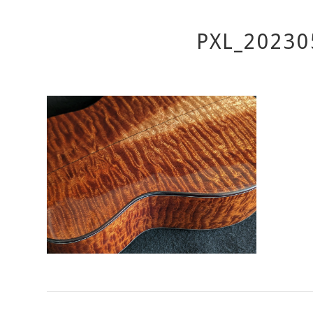
PXL_20230