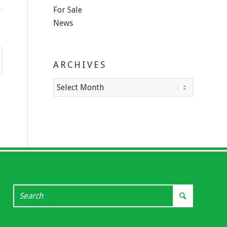
For Sale
News
ARCHIVES