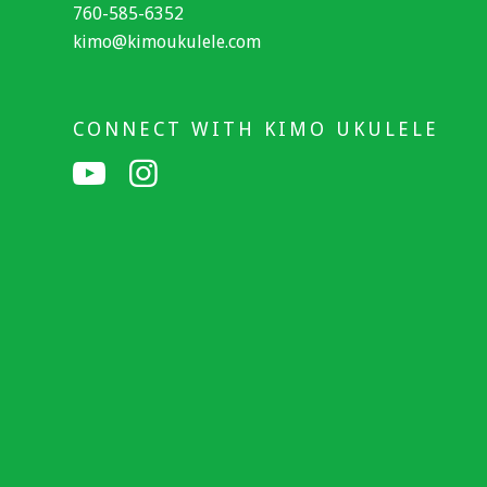
760-585-6352
kimo@kimoukulele.com
CONNECT WITH KIMO UKULELE