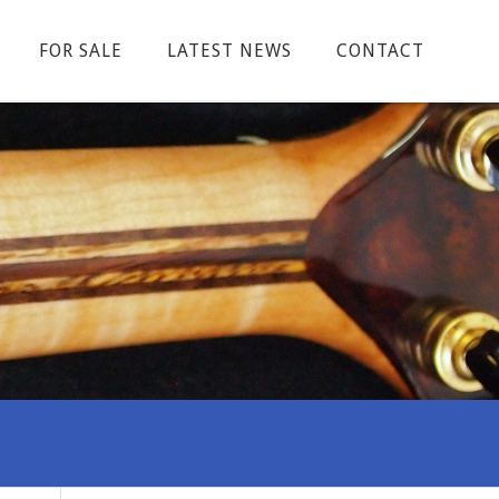
FOR SALE
LATEST NEWS
CONTACT