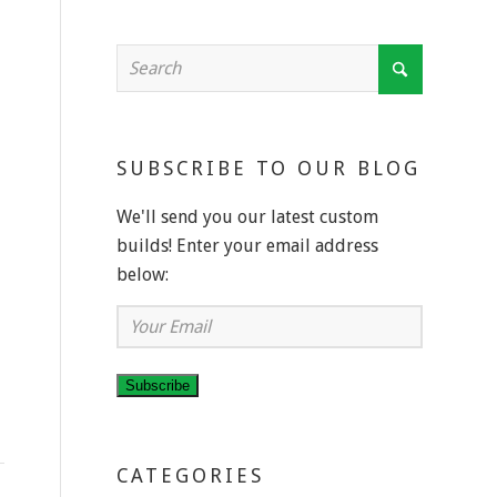
SUBSCRIBE TO OUR BLOG
We'll send you our latest custom
builds! Enter your email address
below:
Your
Email
Subscribe
CATEGORIES