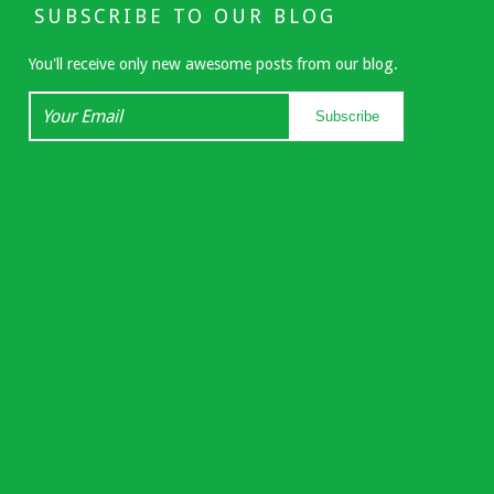
SUBSCRIBE TO OUR BLOG
You'll receive only new awesome posts from our blog.
Your
Subscribe
Email