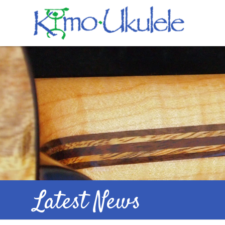
Latest News