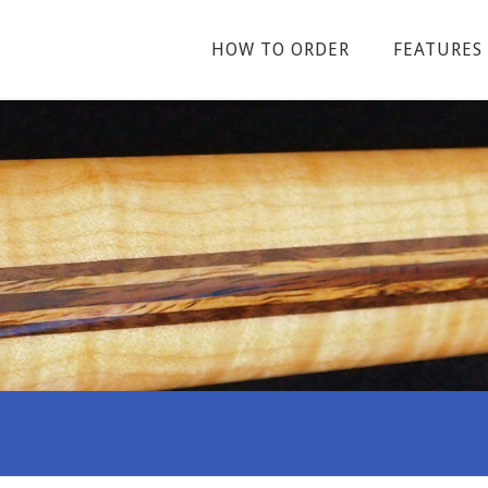
HOW TO ORDER
FEATURES