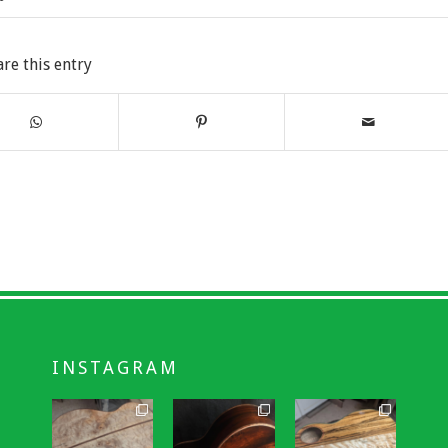
are this entry
INSTAGRAM