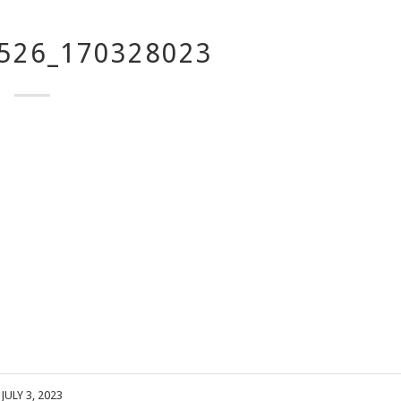
526_170328023
JULY 3, 2023