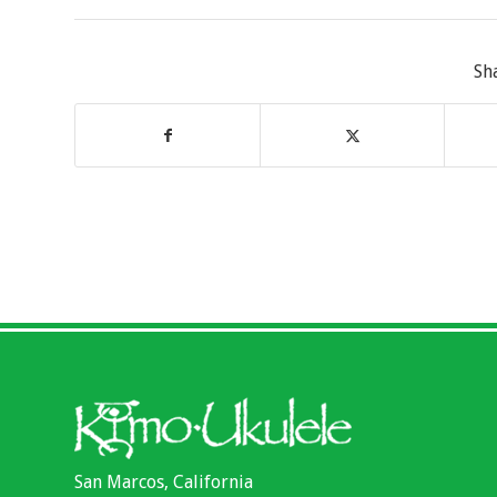
Sh
San Marcos, California