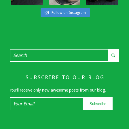
Follow on Instagram
SUBSCRIBE TO OUR BLOG
You'll receive only new awesome posts from our blog.
Your
Subscribe
Email