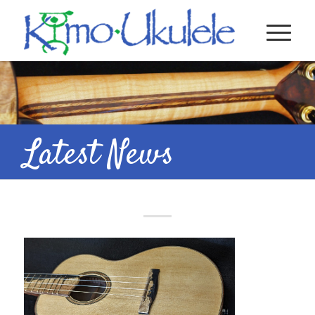
Latest News