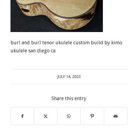
burl and burl tenor ukulele custom build by kimo
ukulele san diego ca
JULY 14, 2023
Share this entry