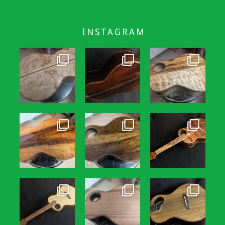
INSTAGRAM