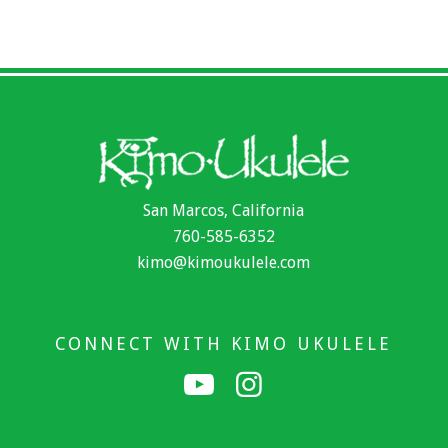
San Marcos, California
760-585-6352
kimo@kimoukulele.com
CONNECT WITH KIMO UKULELE