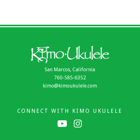
San Marcos, California
760-585-6352
kimo@kimoukulele.com
CONNECT WITH KIMO UKULELE