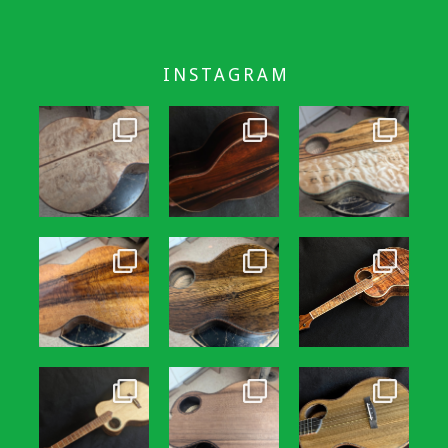
INSTAGRAM