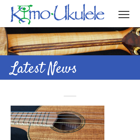
Latest News