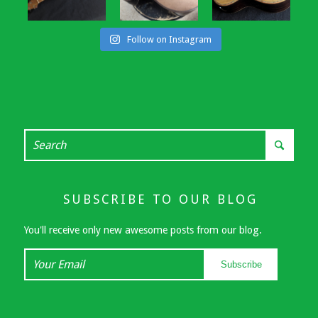
Follow on Instagram
SUBSCRIBE TO OUR BLOG
You'll receive only new awesome posts from our blog.
Your
Subscribe
Email