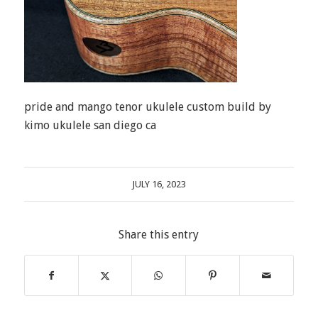
pride and mango tenor ukulele custom build by
kimo ukulele san diego ca
JULY 16, 2023
Share this entry