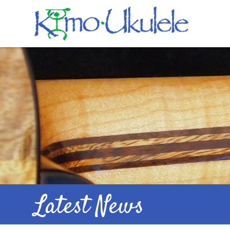
Latest News