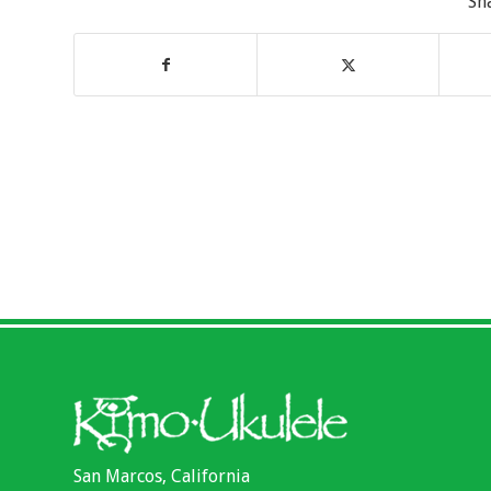
Sh
San Marcos, California