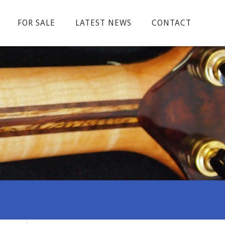
FOR SALE
LATEST NEWS
CONTACT