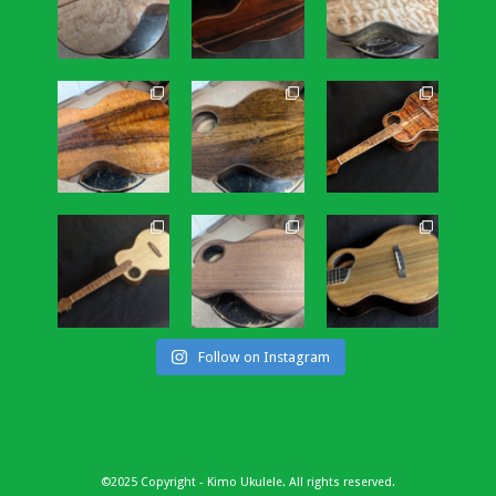
Follow on Instagram
©2025 Copyright - Kimo Ukulele. All rights reserved.