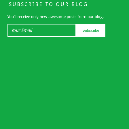
SUBSCRIBE TO OUR BLOG
You'll receive only new awesome posts from our blog.
Your
Subscribe
Email