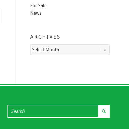
For Sale
News
ARCHIVES