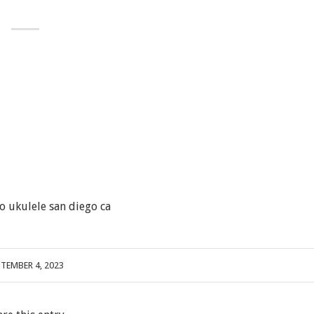
o ukulele san diego ca
PTEMBER 4, 2023