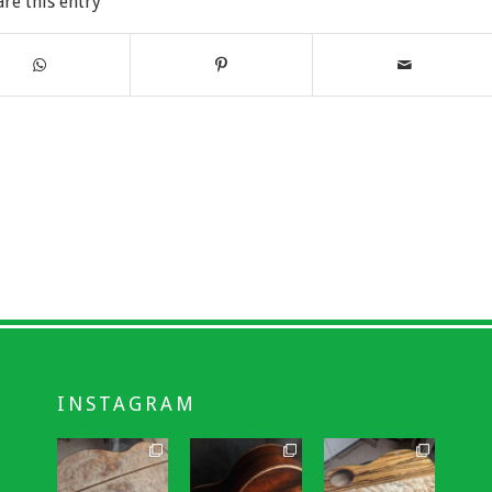
are this entry
INSTAGRAM