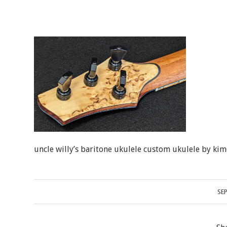
uncle willy’s baritone ukulele custom ukulele by kim
SE