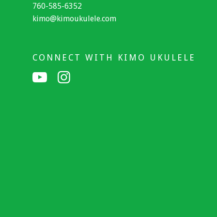
760-585-6352
kimo@kimoukulele.com
CONNECT WITH KIMO UKULELE