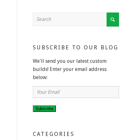
SUBSCRIBE TO OUR BLOG
We'll send you our latest custom
builds! Enter your email address
below:
Your
Email
Subscribe
CATEGORIES