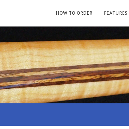
HOW TO ORDER
FEATURES