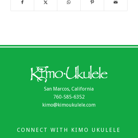
San Marcos, California
760-585-6352
kimo@kimoukulele.com
CONNECT WITH KIMO UKULELE