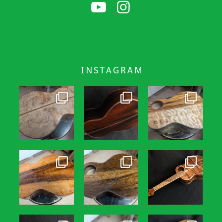
INSTAGRAM