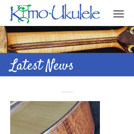
Latest News