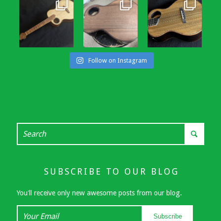
Follow on Instagram
SUBSCRIBE TO OUR BLOG
You'll receive only new awesome posts from our blog.
Your
Subscribe