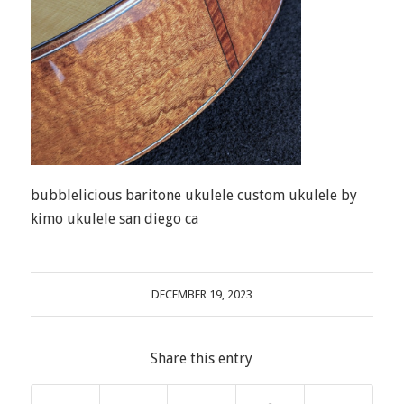
bubblelicious baritone ukulele custom ukulele by
kimo ukulele san diego ca
DECEMBER 19, 2023
Share this entry