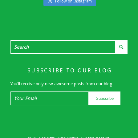
Follow on Instagram
SUBSCRIBE TO OUR BLOG
You'll receive only new awesome posts from our blog.
Your
Subscribe
Email