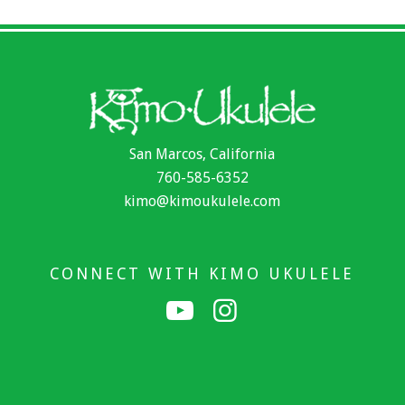
San Marcos, California
760-585-6352
kimo@kimoukulele.com
CONNECT WITH KIMO UKULELE