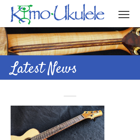
Latest News