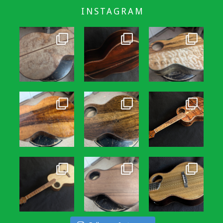
INSTAGRAM