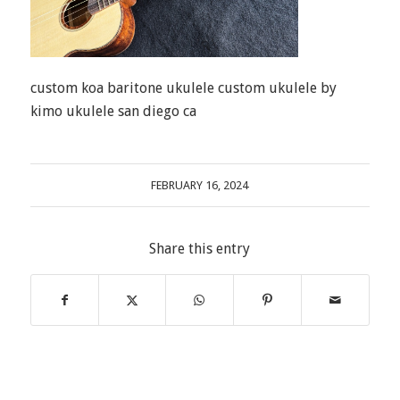
custom koa baritone ukulele custom ukulele by
kimo ukulele san diego ca
FEBRUARY 16, 2024
Share this entry