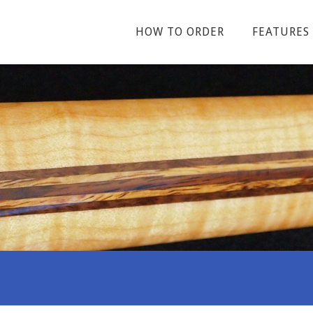
HOW TO ORDER
FEATURES