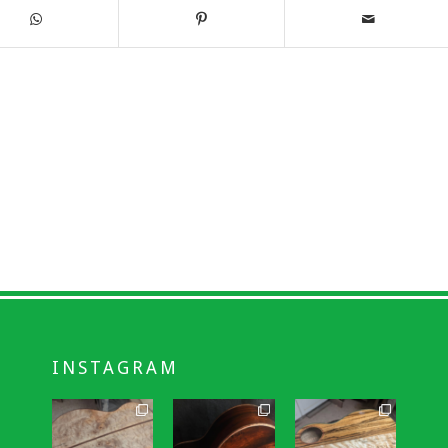
INSTAGRAM