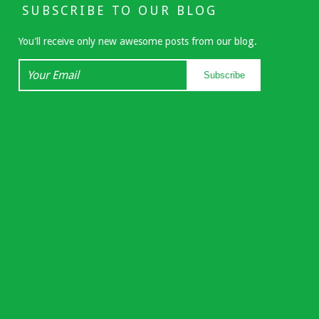
SUBSCRIBE TO OUR BLOG
You'll receive only new awesome posts from our blog.
Your
Subscribe
Email