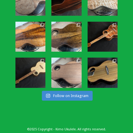
Follow on Instagram
©2025 Copyright - Kimo Ukulele. All rights reserved.