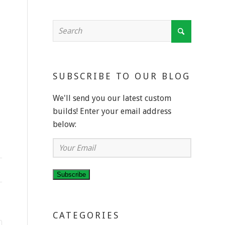
SUBSCRIBE TO OUR BLOG
We'll send you our latest custom
builds! Enter your email address
below:
Your
Email
Subscribe
CATEGORIES