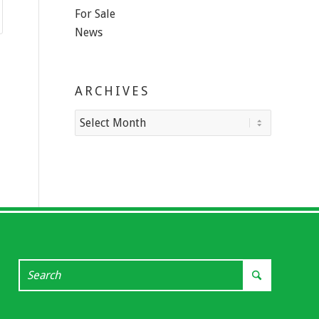
For Sale
News
ARCHIVES