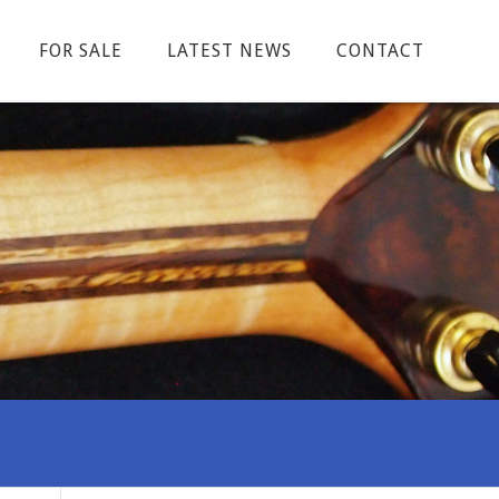
FOR SALE
LATEST NEWS
CONTACT