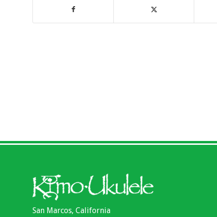
San Marcos, California