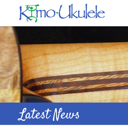
Latest News