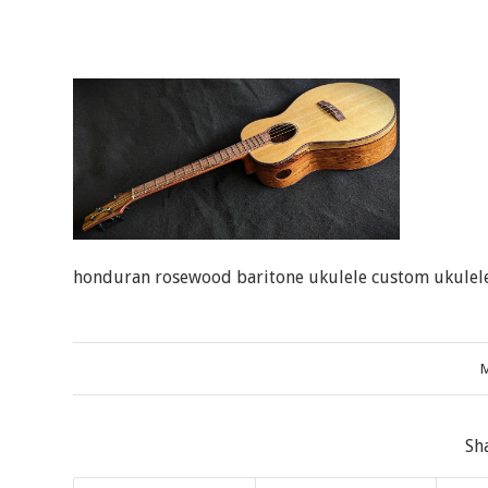
honduran rosewood baritone ukulele custom ukulele
M
Sh