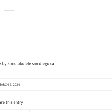
 by kimo ukulele san diego ca
ARCH 2, 2024
are this entry