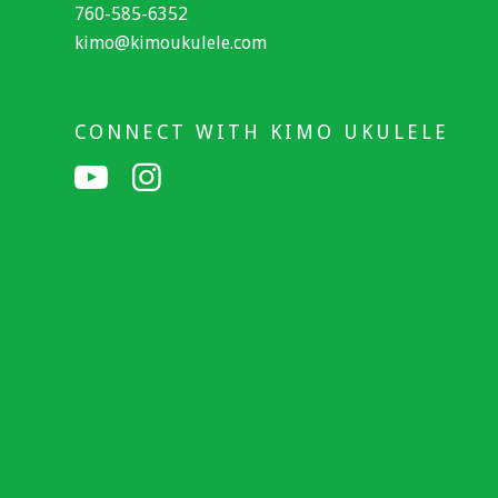
760-585-6352
kimo@kimoukulele.com
CONNECT WITH KIMO UKULELE