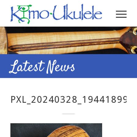
Latest News
PXL_20240328_194418998