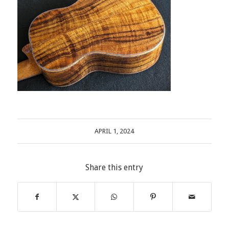
APRIL 1, 2024
Share this entry