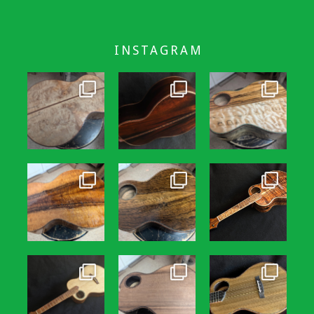
INSTAGRAM