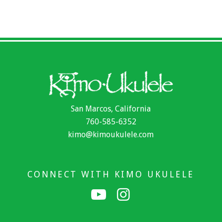
San Marcos, California
760-585-6352
kimo@kimoukulele.com
CONNECT WITH KIMO UKULELE