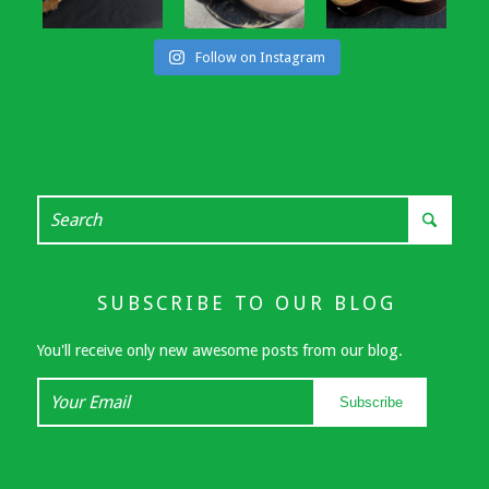
Follow on Instagram
SUBSCRIBE TO OUR BLOG
You'll receive only new awesome posts from our blog.
Your
Subscribe
Email