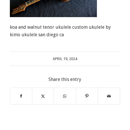
koa and walnut tenor ukulele custom ukulele by
kimo ukulele san diego ca
APRIL 19, 2024
Share this entry