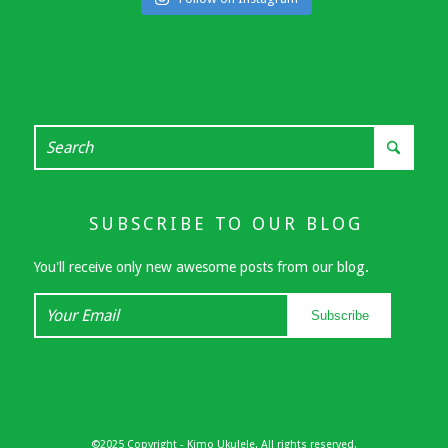
SUBSCRIBE TO OUR BLOG
You'll receive only new awesome posts from our blog.
Your
Subscribe
Email
©2025 Copyright - Kimo Ukulele. All rights reserved.