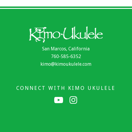
San Marcos, California
760-585-6352
kimo@kimoukulele.com
CONNECT WITH KIMO UKULELE