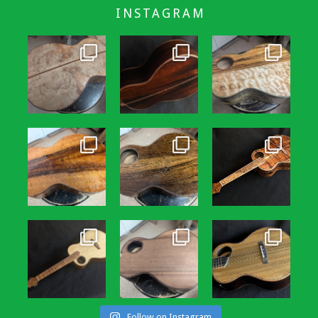
INSTAGRAM
Follow on Instagram