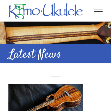
Latest News