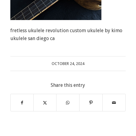
fretless ukulele revolution custom ukulele by kimo
ukulele san diego ca
OCTOBER 24, 2024
Share this entry