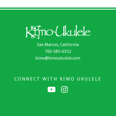
San Marcos, California
760-585-6352
kimo@kimoukulele.com
CONNECT WITH KIMO UKULELE