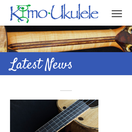
Latest News