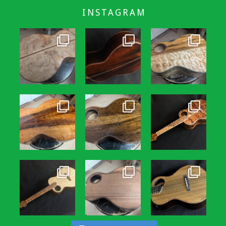
INSTAGRAM