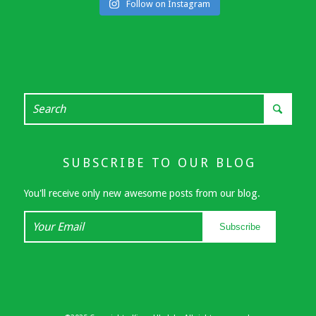
Follow on Instagram
SUBSCRIBE TO OUR BLOG
You'll receive only new awesome posts from our blog.
Your
Subscribe
Email