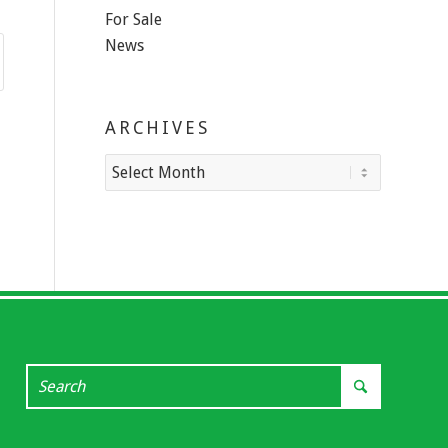
For Sale
News
ARCHIVES