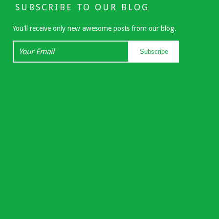
SUBSCRIBE TO OUR BLOG
You'll receive only new awesome posts from our blog.
Your
Subscribe
Email