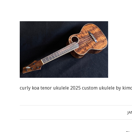
curly koa tenor ukulele 2025 custom ukulele by kimo
JA