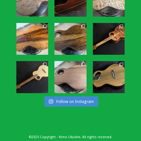
Follow on Instagram
©2025 Copyright - Kimo Ukulele. All rights reserved.