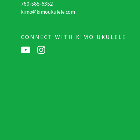
760-585-6352
kimo@kimoukulele.com
CONNECT WITH KIMO UKULELE