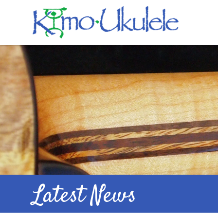
Latest News