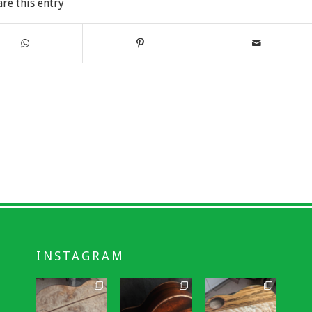
are this entry
INSTAGRAM