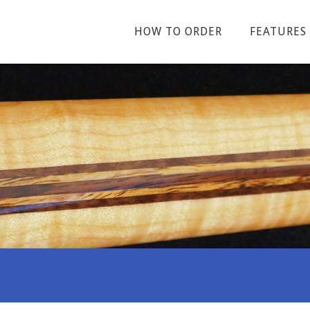
HOW TO ORDER
FEATURES