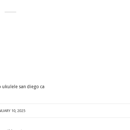
 ukulele san diego ca
NUARY 10, 2025