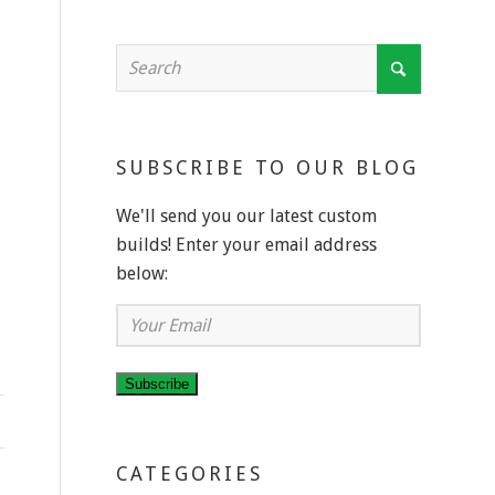
SUBSCRIBE TO OUR BLOG
We'll send you our latest custom
builds! Enter your email address
below:
Your
Email
Subscribe
CATEGORIES