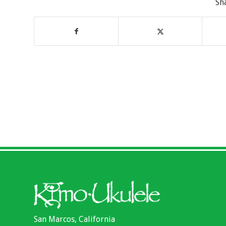
Sh
San Marcos, California