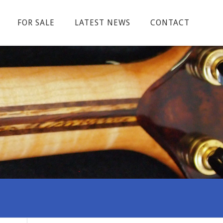
FOR SALE
LATEST NEWS
CONTACT