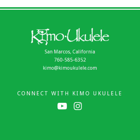
San Marcos, California
760-585-6352
kimo@kimoukulele.com
CONNECT WITH KIMO UKULELE