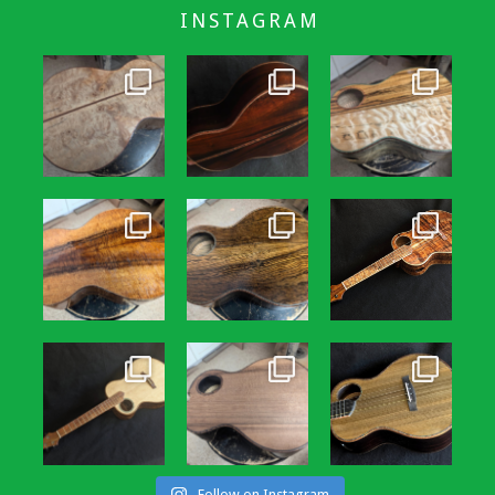
INSTAGRAM
Follow on Instagram