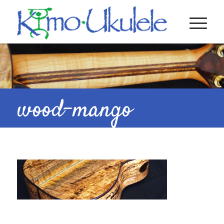
wood-mango