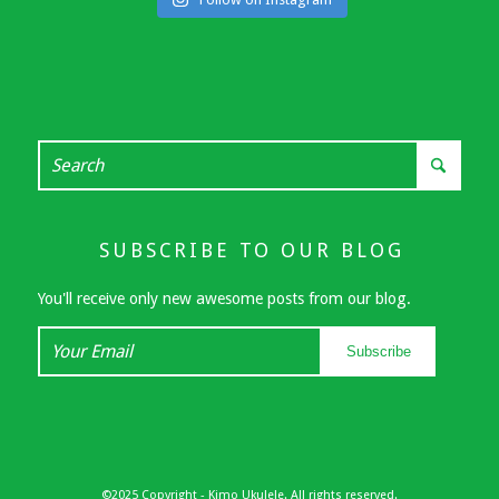
SUBSCRIBE TO OUR BLOG
You'll receive only new awesome posts from our blog.
Your
Subscribe
Email
©2025 Copyright - Kimo Ukulele. All rights reserved.