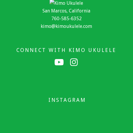
San Marcos, California
760-585-6352
kimo@kimoukulele.com
CONNECT WITH KIMO UKULELE
INSTAGRAM