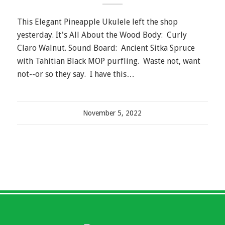
This Elegant Pineapple Ukulele left the shop
yesterday. It's All About the Wood Body: Curly
Claro Walnut. Sound Board: Ancient Sitka Spruce
with Tahitian Black MOP purfling. Waste not, want
not--or so they say. I have this…
November 5, 2022