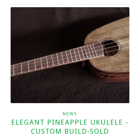
NEWS
ELEGANT PINEAPPLE UKULELE -
CUSTOM BUILD-SOLD