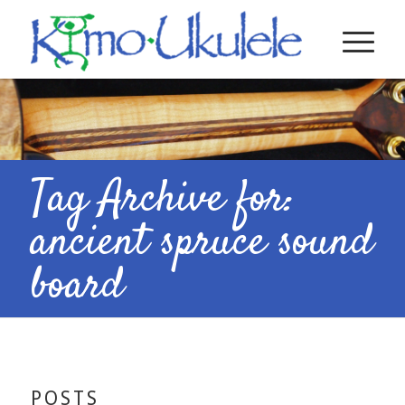
Tag Archive for:
ancient spruce sound
board
POSTS