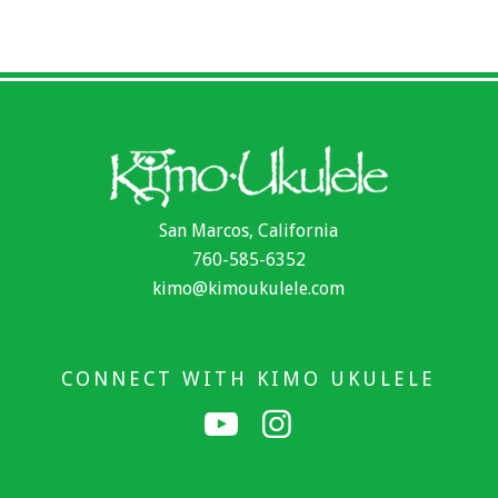
San Marcos, California
760-585-6352
kimo@kimoukulele.com
CONNECT WITH KIMO UKULELE