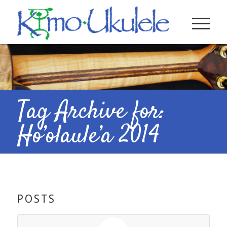
Tag Archive for:
Ho’olaule’a 2014
POSTS