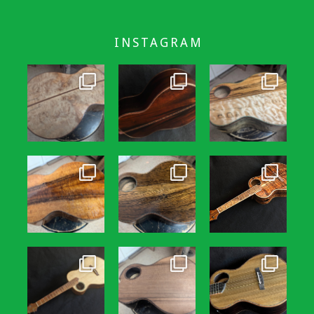
INSTAGRAM