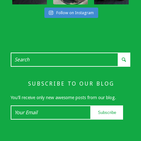
Follow on Instagram
SUBSCRIBE TO OUR BLOG
You'll receive only new awesome posts from our blog.
Your
Subscribe
Email