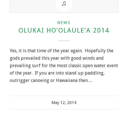
NEWS
OLUKAI HO’OLAULE’A 2014
Yes, it is that time of the year again. Hopefully the
gods prevailed this year with good winds and
prevailing surf for the most classic open water event
of the year. If you are into stand up paddling,
outrigger canoeing or Hawaiiana then…
May 12, 2014