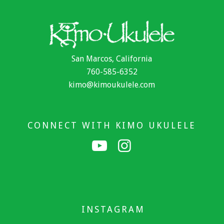
San Marcos, California
760-585-6352
kimo@kimoukulele.com
CONNECT WITH KIMO UKULELE
INSTAGRAM