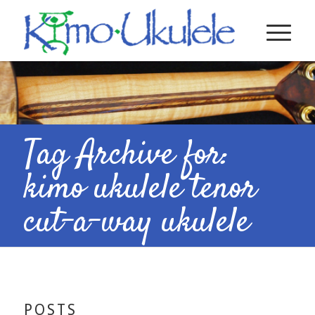
Tag Archive for:
kimo ukulele tenor
cut-a-way ukulele
POSTS