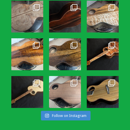
Follow on Instagram