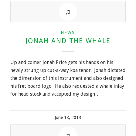
NEWS
JONAH AND THE WHALE
Up and comer Jonah Price gets his hands on his
newly strung up cut-a-way koa tenor. Jonah dictated
the dimension of this instrument and also designed
his fret board logo. He also requested a whale inlay
for head stock and accepted my design…
June 18, 2013