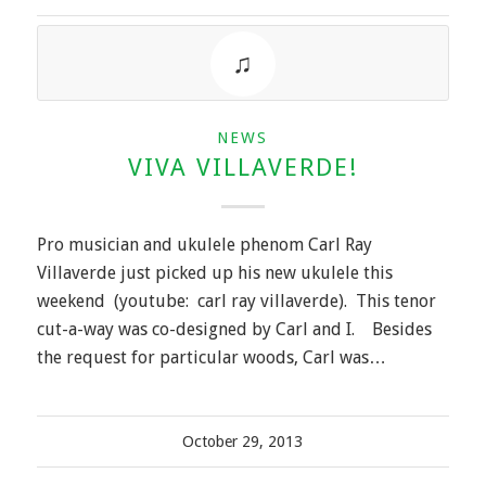
NEWS
VIVA VILLAVERDE!
Pro musician and ukulele phenom Carl Ray
Villaverde just picked up his new ukulele this
weekend (youtube: carl ray villaverde). This tenor
cut-a-way was co-designed by Carl and I. Besides
the request for particular woods, Carl was…
October 29, 2013