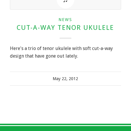
NEWS
CUT-A-WAY TENOR UKULELE
Here's a trio of tenor ukulele with soft cut-a-way
design that have gone out lately.
May 22, 2012