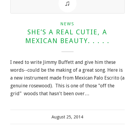
NEWS
SHE’S A REAL CUTIE, A
MEXICAN BEAUTY. . . . .
I need to write Jimmy Buffett and give him these
words--could be the making of a great song. Here is
a new instrument made from Mexican Palo Escrito (a
genuine rosewood). This is one of those "off the
grid" woods that hasn't been over…
August 25, 2014