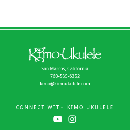
San Marcos, California
760-585-6352
kimo@kimoukulele.com
CONNECT WITH KIMO UKULELE