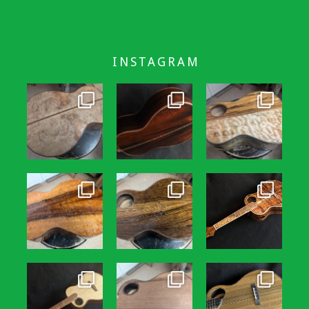
INSTAGRAM