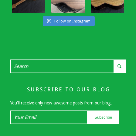
Follow on Instagram
SUBSCRIBE TO OUR BLOG
You'll receive only new awesome posts from our blog.
Your
Subscribe
Email