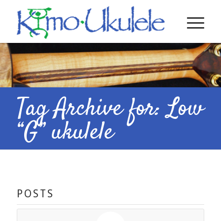
Tag Archive for: Low
“G” ukulele
POSTS