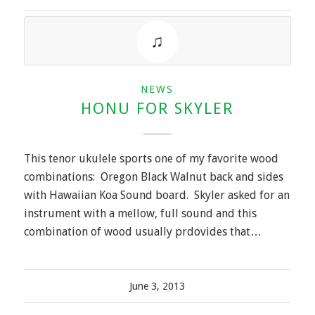
NEWS
HONU FOR SKYLER
This tenor ukulele sports one of my favorite wood
combinations: Oregon Black Walnut back and sides
with Hawaiian Koa Sound board. Skyler asked for an
instrument with a mellow, full sound and this
combination of wood usually prdovides that…
June 3, 2013