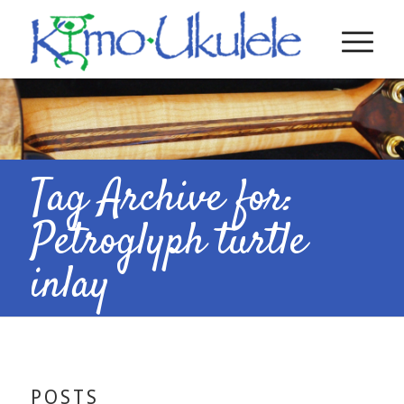
Tag Archive for:
Petroglyph turtle
inlay
POSTS