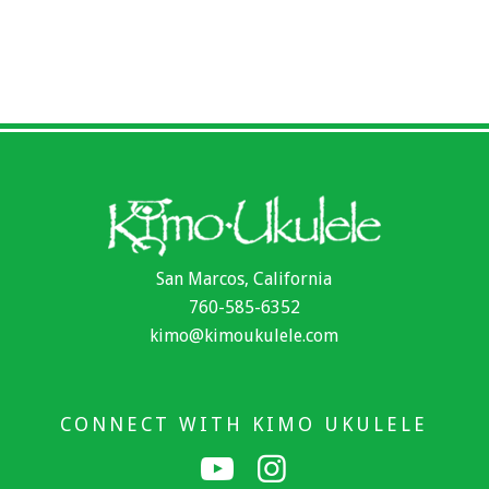
San Marcos, California
760-585-6352
kimo@kimoukulele.com
CONNECT WITH KIMO UKULELE