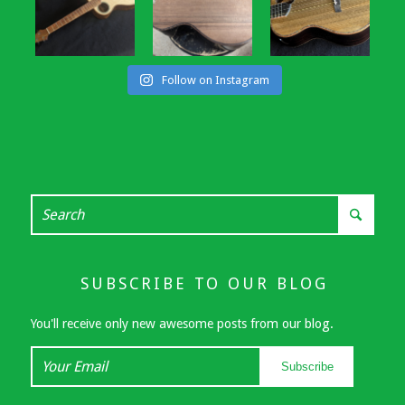
Follow on Instagram
SUBSCRIBE TO OUR BLOG
You'll receive only new awesome posts from our blog.
Your
Subscribe
Email