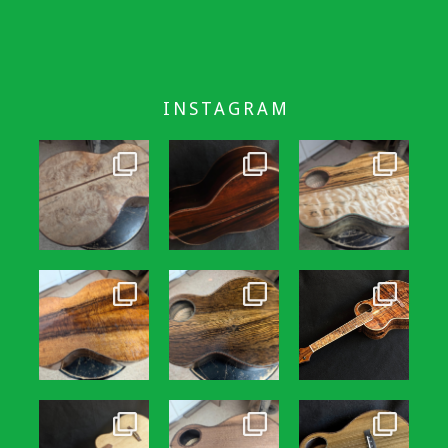
INSTAGRAM