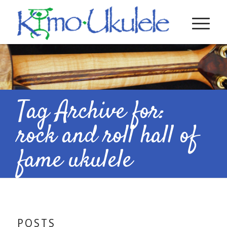
Tag Archive for:
rock and roll hall of
fame ukulele
POSTS