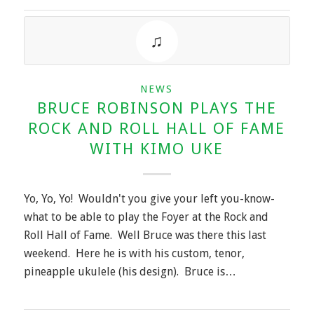
NEWS
BRUCE ROBINSON PLAYS THE
ROCK AND ROLL HALL OF FAME
WITH KIMO UKE
Yo, Yo, Yo! Wouldn't you give your left you-know-
what to be able to play the Foyer at the Rock and
Roll Hall of Fame. Well Bruce was there this last
weekend. Here he is with his custom, tenor,
pineapple ukulele (his design). Bruce is…