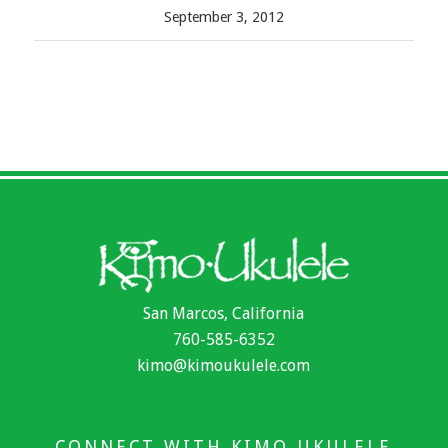
September 3, 2012
San Marcos, California
760-585-6352
kimo@kimoukulele.com
CONNECT WITH KIMO UKULELE