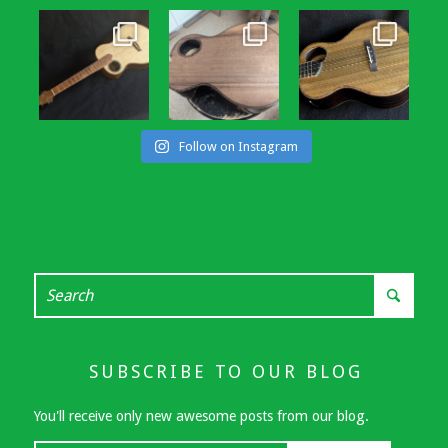
Follow on Instagram
SUBSCRIBE TO OUR BLOG
You'll receive only new awesome posts from our blog.