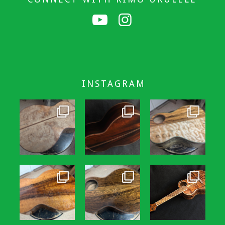
INSTAGRAM