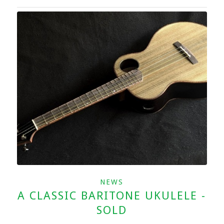
NEWS
A CLASSIC BARITONE UKULELE -
SOLD