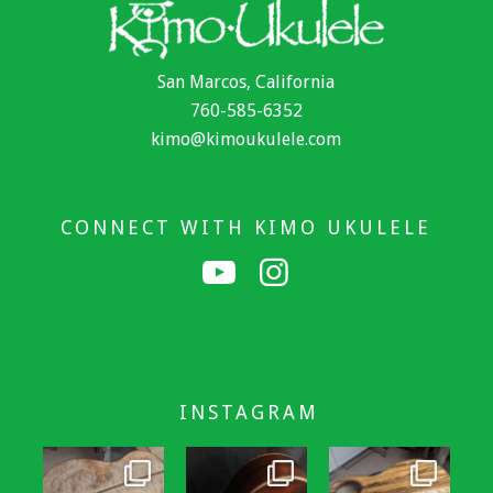
San Marcos, California
760-585-6352
kimo@kimoukulele.com
CONNECT WITH KIMO UKULELE
INSTAGRAM