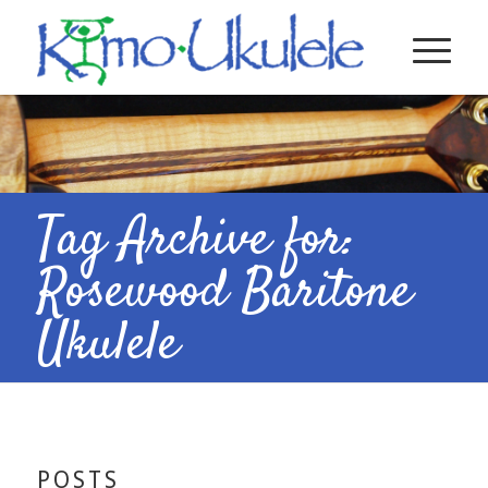
Tag Archive for:
Rosewood Baritone
Ukulele
POSTS