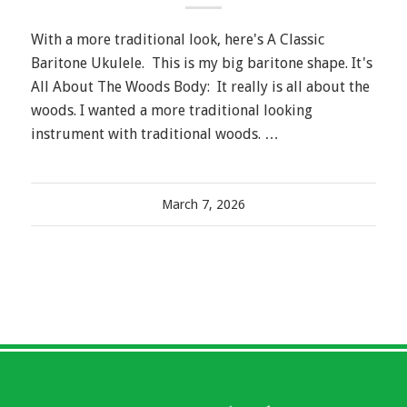
With a more traditional look, here's A Classic
Baritone Ukulele. This is my big baritone shape. It's
All About The Woods Body: It really is all about the
woods. I wanted a more traditional looking
instrument with traditional woods. …
March 7, 2026