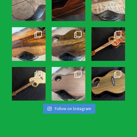
Follow on Instagram