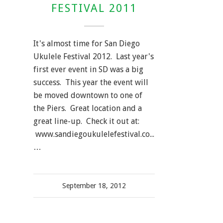
FESTIVAL 2011
It's almost time for San Diego
Ukulele Festival 2012. Last year's
first ever event in SD was a big
success. This year the event will
be moved downtown to one of
the Piers. Great location and a
great line-up. Check it out at:
www.sandiegoukulelefestival.com.
…
September 18, 2012