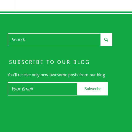
SUBSCRIBE TO OUR BLOG
You'll receive only new awesome posts from our blog.
Your
Subscribe
Email