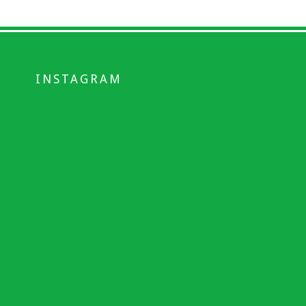
INSTAGRAM