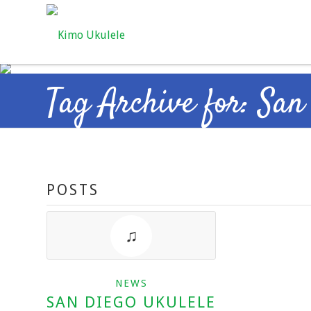
Tag Archive for: San
POSTS
NEWS
SAN DIEGO UKULELE