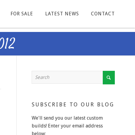
FOR SALE
LATEST NEWS
CONTACT
012
SUBSCRIBE TO OUR BLOG
We'll send you our latest custom
builds! Enter your email address
below: