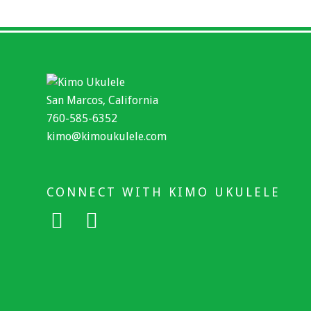
San Marcos, California
760-585-6352
kimo@kimoukulele.com
CONNECT WITH KIMO UKULELE