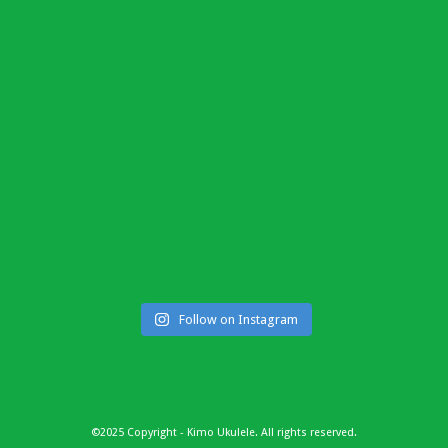
Follow on Instagram
©2025 Copyright - Kimo Ukulele. All rights reserved.