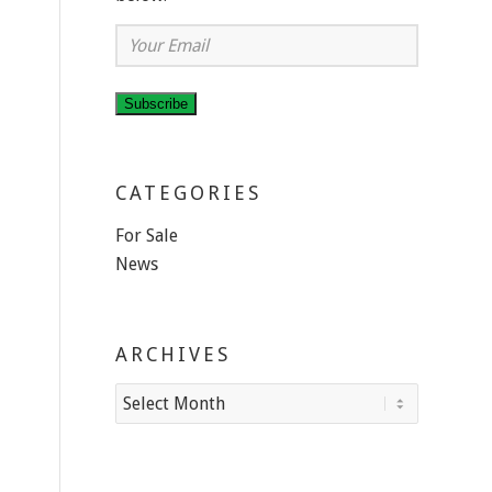
Your
Email
Subscribe
CATEGORIES
For Sale
News
ARCHIVES