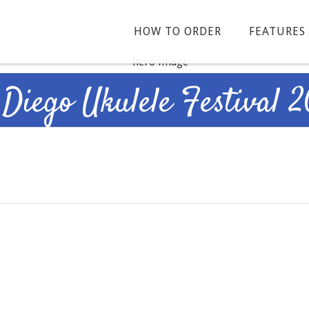
HOW TO ORDER
FEATURES
 Diego Ukulele Festival 2