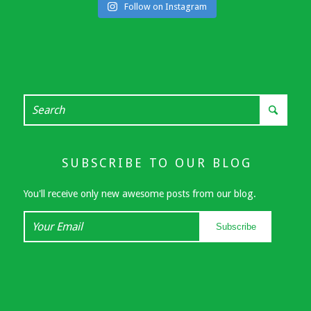
Follow on Instagram
SUBSCRIBE TO OUR BLOG
You'll receive only new awesome posts from our blog.
Your
Subscribe
Email