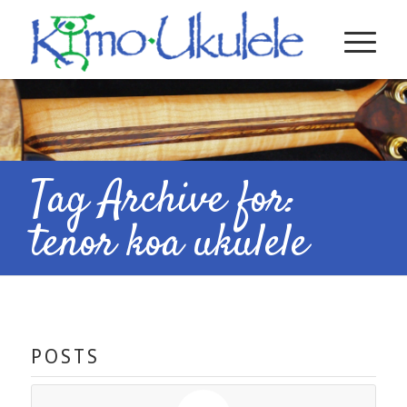
Tag Archive for:
tenor koa ukulele
POSTS