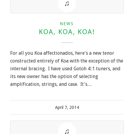
NEWS
KOA, KOA, KOA!
For all you Koa affectionados, here's a new tenor
constructed entirely of Koa with the exception of the
internal bracing. I have used Gotoh 4::1 tuners, and
its new owner has the option of selecting
amplification, strings, and case. It's…
April 7, 2014