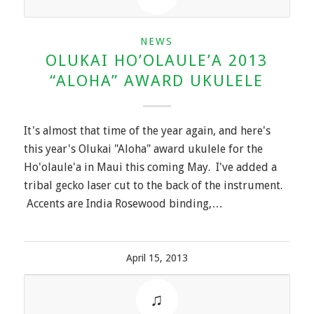
NEWS
OLUKAI HO’OLAULE’A 2013
“ALOHA” AWARD UKULELE
It's almost that time of the year again, and here's
this year's Olukai "Aloha" award ukulele for the
Ho'olaule'a in Maui this coming May. I've added a
tribal gecko laser cut to the back of the instrument.
Accents are India Rosewood binding,…
April 15, 2013