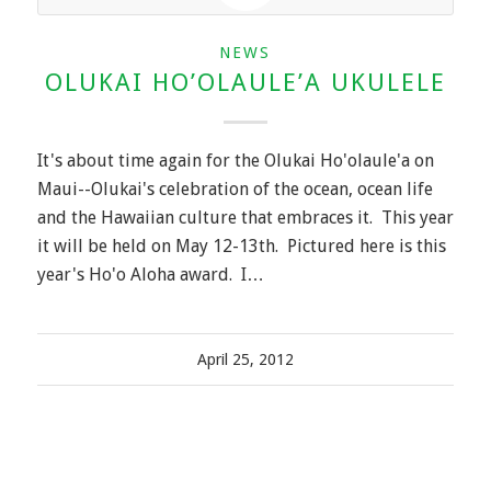
NEWS
OLUKAI HO’OLAULE’A UKULELE
It's about time again for the Olukai Ho'olaule'a on
Maui--Olukai's celebration of the ocean, ocean life
and the Hawaiian culture that embraces it. This year
it will be held on May 12-13th. Pictured here is this
year's Ho'o Aloha award. I…
April 25, 2012