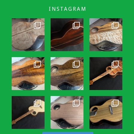
INSTAGRAM