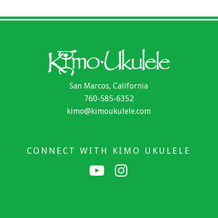
San Marcos, California
760-585-6352
kimo@kimoukulele.com
CONNECT WITH KIMO UKULELE