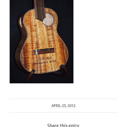
APRIL 25, 2012
Share this entry