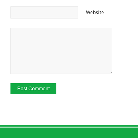
Website