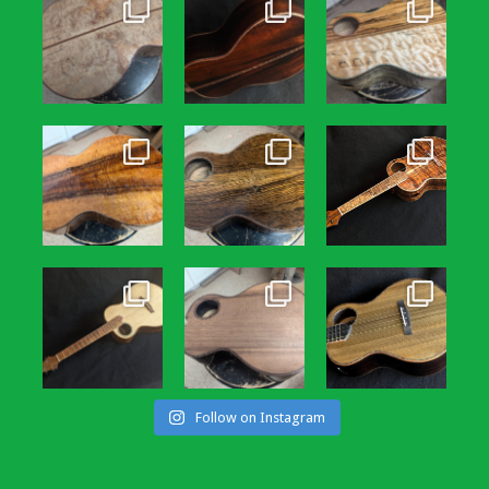
Follow on Instagram