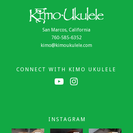
San Marcos, California
760-585-6352
kimo@kimoukulele.com
CONNECT WITH KIMO UKULELE
INSTAGRAM