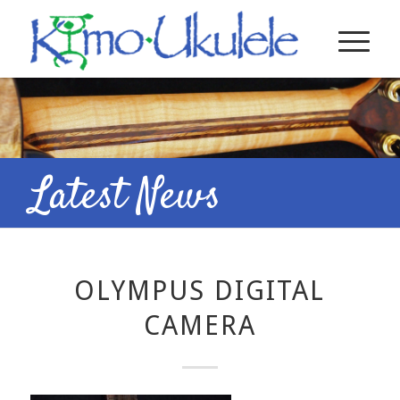
Latest News
OLYMPUS DIGITAL
CAMERA