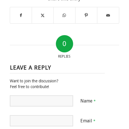
0
REPLIES
LEAVE A REPLY
Want to join the discussion?
Feel free to contribute!
Name
*
Email
*