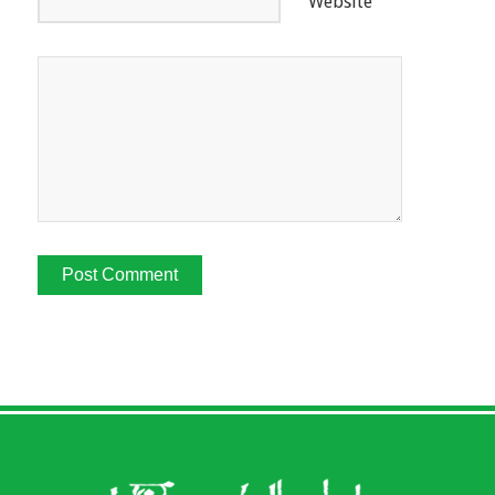
Website