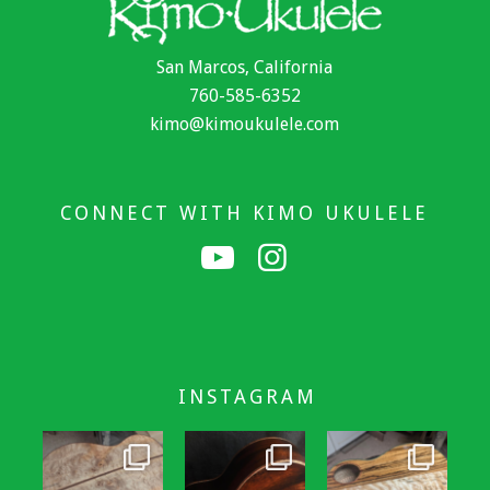
San Marcos, California
760-585-6352
kimo@kimoukulele.com
CONNECT WITH KIMO UKULELE
INSTAGRAM