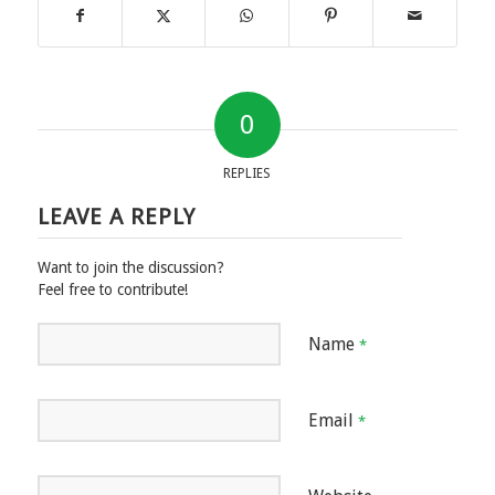
0
REPLIES
LEAVE A REPLY
Want to join the discussion?
Feel free to contribute!
Name
*
Email
*