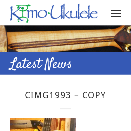
Latest News
CIMG1993 – COPY