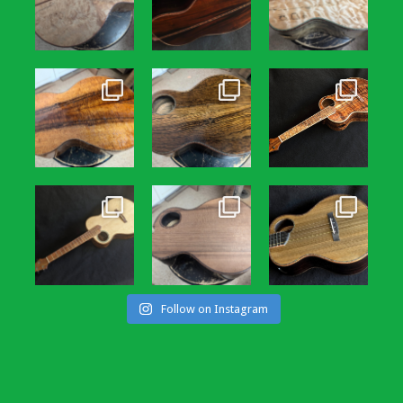
Follow on Instagram