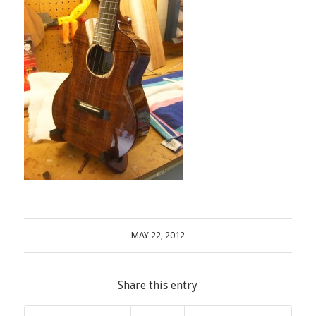
MAY 22, 2012
Share this entry