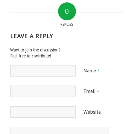
0
REPLIES
LEAVE A REPLY
Want to join the discussion?
Feel free to contribute!
Name
*
Email
*
Website