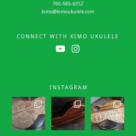
760-585-6352
kimo@kimoukulele.com
CONNECT WITH KIMO UKULELE
INSTAGRAM