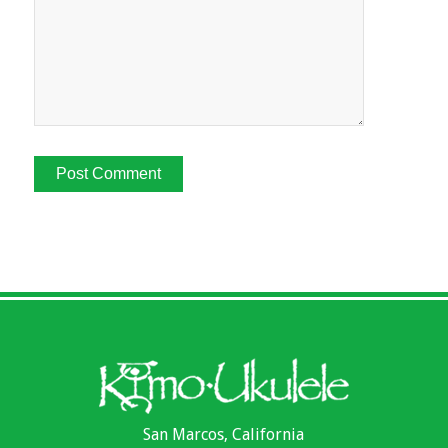
San Marcos, California