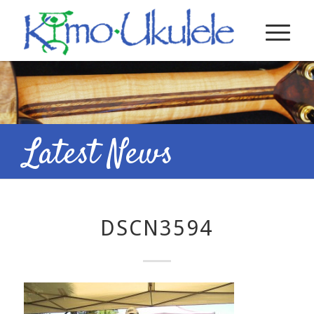
Latest News
DSCN3594