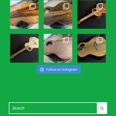
Follow on Instagram