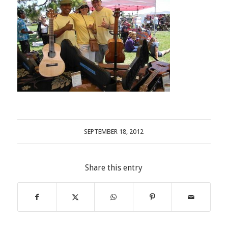
SEPTEMBER 18, 2012
Share this entry