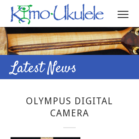
Latest News
OLYMPUS DIGITAL
CAMERA