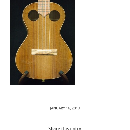
JANUARY 16, 2013
Share this entry