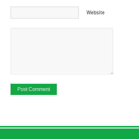
Website