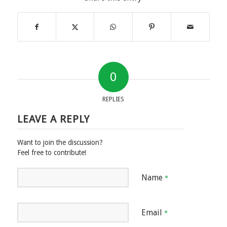
0
REPLIES
LEAVE A REPLY
Want to join the discussion?
Feel free to contribute!
Name
*
Email
*