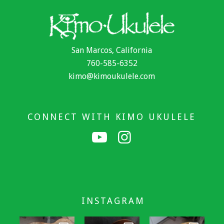
San Marcos, California
760-585-6352
kimo@kimoukulele.com
CONNECT WITH KIMO UKULELE
INSTAGRAM