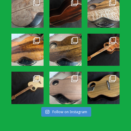
Follow on Instagram