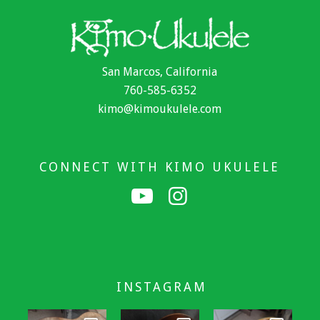
San Marcos, California
760-585-6352
kimo@kimoukulele.com
CONNECT WITH KIMO UKULELE
INSTAGRAM