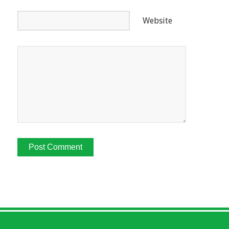
Website