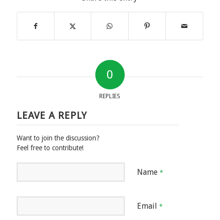
0
REPLIES
LEAVE A REPLY
Want to join the discussion?
Feel free to contribute!
Name
*
Email
*