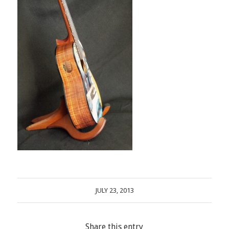
JULY 23, 2013
Share this entry