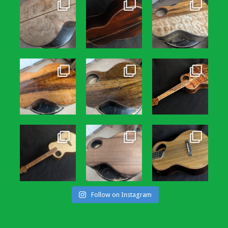
Follow on Instagram