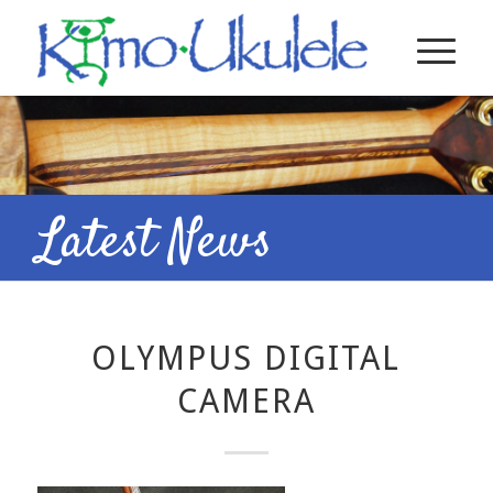
Latest News
OLYMPUS DIGITAL
CAMERA