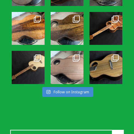
Follow on Instagram