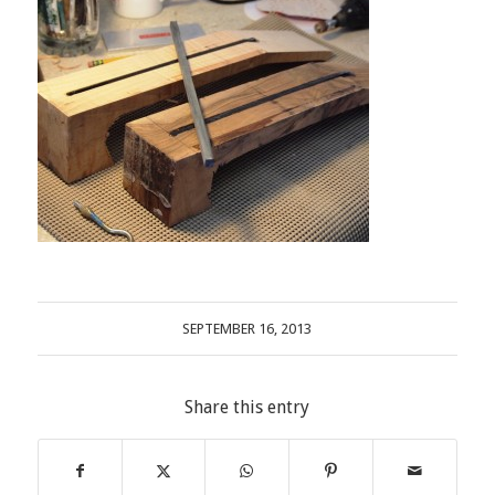
SEPTEMBER 16, 2013
Share this entry