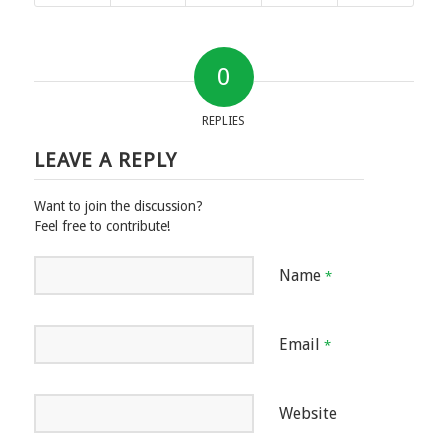
0
REPLIES
LEAVE A REPLY
Want to join the discussion?
Feel free to contribute!
Name
*
Email
*
Website