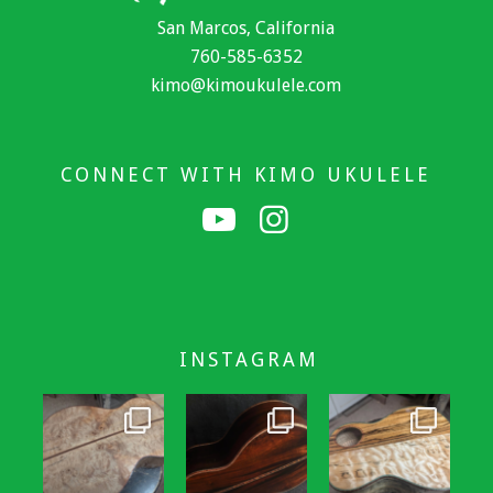
San Marcos, California
760-585-6352
kimo@kimoukulele.com
CONNECT WITH KIMO UKULELE
INSTAGRAM