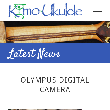
Latest News
OLYMPUS DIGITAL
CAMERA