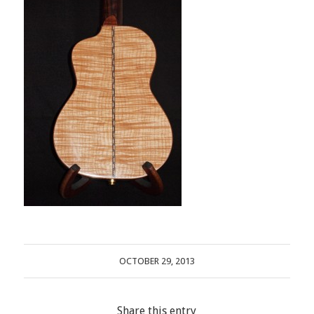
OCTOBER 29, 2013
Share this entry