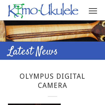
Latest News
OLYMPUS DIGITAL
CAMERA