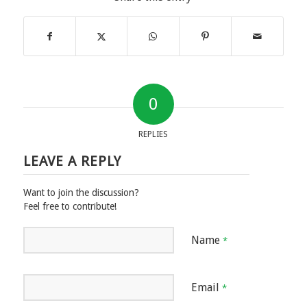
0
REPLIES
LEAVE A REPLY
Want to join the discussion?
Feel free to contribute!
Name
*
Email
*