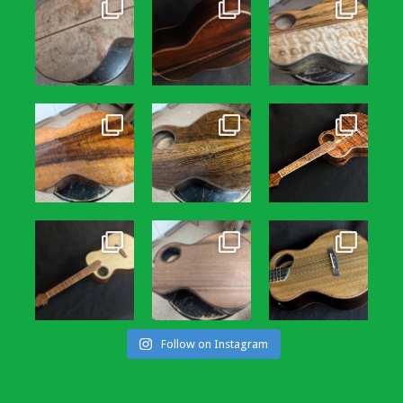
Follow on Instagram