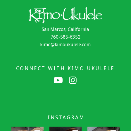
San Marcos, California
760-585-6352
kimo@kimoukulele.com
CONNECT WITH KIMO UKULELE
INSTAGRAM