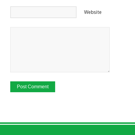
Website