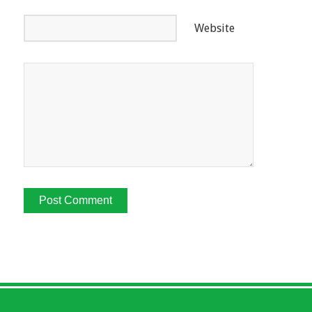
Website