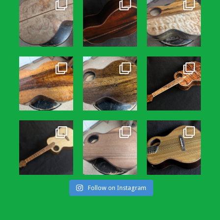
Follow on Instagram