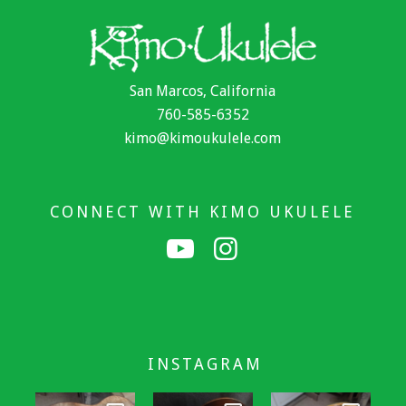
San Marcos, California
760-585-6352
kimo@kimoukulele.com
CONNECT WITH KIMO UKULELE
INSTAGRAM