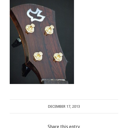
DECEMBER 17, 2013
Share this entry