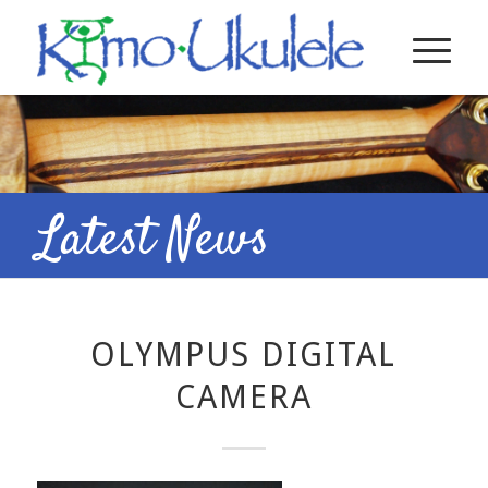
Latest News
OLYMPUS DIGITAL
CAMERA