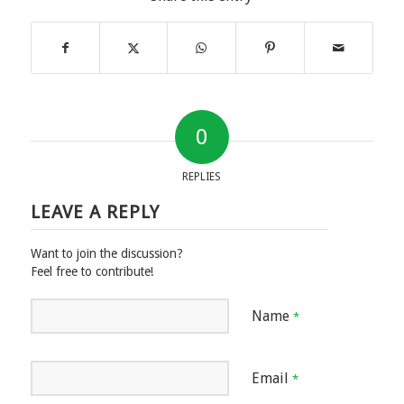
0
REPLIES
LEAVE A REPLY
Want to join the discussion?
Feel free to contribute!
Name
*
Email
*